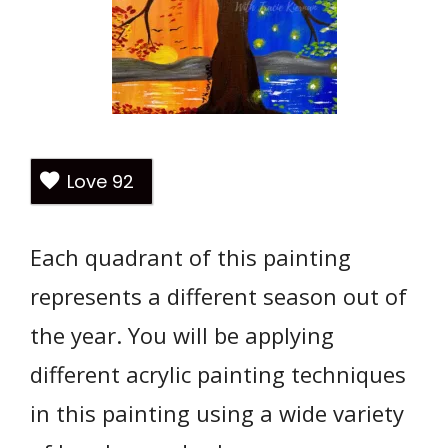
Love
92
Each quadrant of this painting
represents a different season out of
the year. You will be applying
different acrylic painting techniques
in this painting using a wide variety