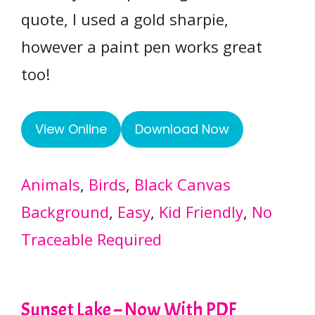
quote, I used a gold sharpie,
however a paint pen works great
too!
View Online
Download Now
Animals
, 
Birds
, 
Black Canvas
Background
, 
Easy
, 
Kid Friendly
, 
No
Traceable Required
Sunset Lake – Now With PDF