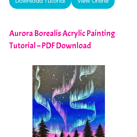
Download Tutorial
View Online
Aurora Borealis Acrylic Painting
Tutorial – PDF Download