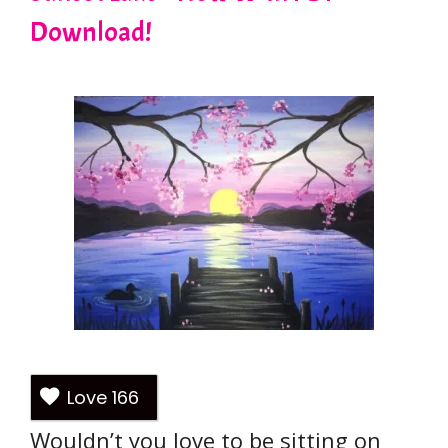
Download!
Love
166
Wouldn’t you love to be sitting on