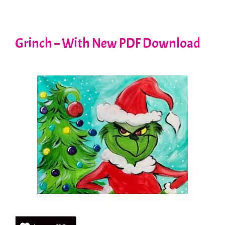
Grinch – With New PDF Download