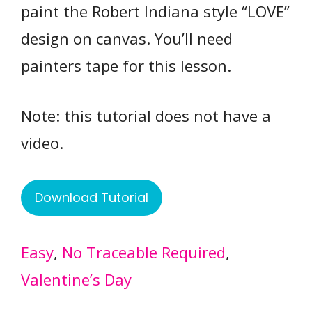
paint the Robert Indiana style “LOVE”
design on canvas. You’ll need
painters tape for this lesson.
Note: this tutorial does not have a
video.
Download Tutorial
Easy
, 
No Traceable Required
, 
Valentine’s Day