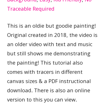
Traceable Required
This is an oldie but goodie painting!
Original created in 2018, the video is
an older video with text and music
but still shows me demonstrating
the painting! This tutorial also
comes with tracers in different
canvas sizes & a PDF instructional
download. There is also an online
version to this you can view.