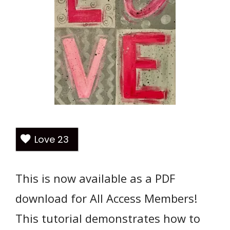
Love
23
This is now available as a PDF
download for All Access Members!
This tutorial demonstrates how to