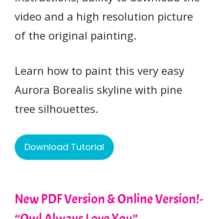
video and a high resolution picture
of the original painting.
Learn how to paint this very easy
Aurora Borealis skyline with pine
tree silhouettes.
Download Tutorial
New PDF Version & Online Version!-
“Owl Always Love You”