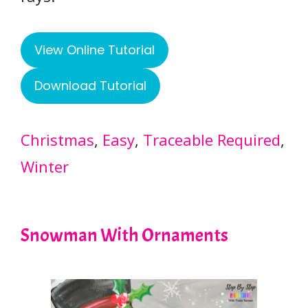
View Online Tutorial
Download Tutorial
Christmas
, 
Easy
, 
Traceable Required
, 
Winter
Snowman With Ornaments