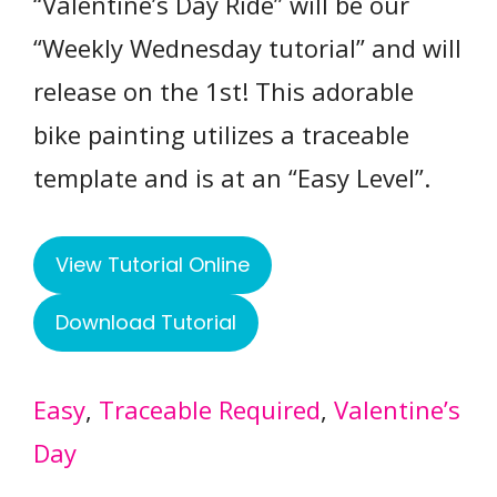
“Valentine’s Day Ride” will be our
“Weekly Wednesday tutorial” and will
release on the 1st! This adorable
bike painting utilizes a traceable
template and is at an “Easy Level”.
View Tutorial Online
Download Tutorial
Easy
, 
Traceable Required
, 
Valentine’s
Day