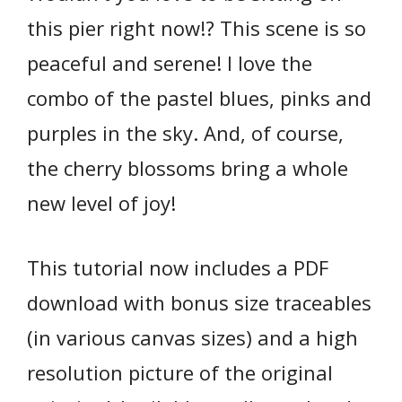
this pier right now!? This scene is so
peaceful and serene! I love the
combo of the pastel blues, pinks and
purples in the sky. And, of course,
the cherry blossoms bring a whole
new level of joy!
This tutorial now includes a PDF
download with bonus size traceables
(in various canvas sizes) and a high
resolution picture of the original