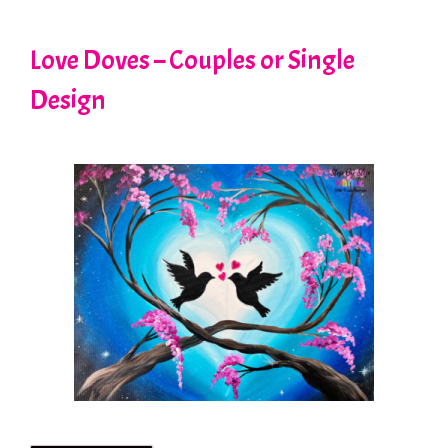
Love Doves – Couples or Single
Design