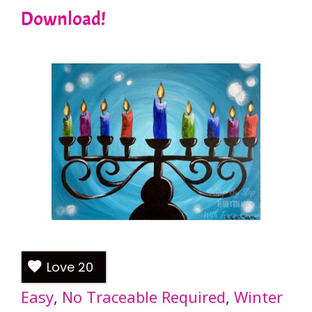
Download!
Love
20
Easy
, 
No Traceable Required
, 
Winter