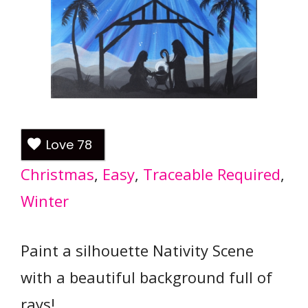
Love
78
Christmas
, 
Easy
, 
Traceable Required
, 
Winter
Paint a silhouette Nativity Scene
with a beautiful background full of
rays!