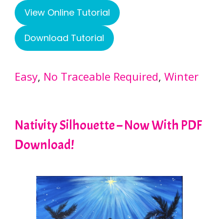
View Online Tutorial
Download Tutorial
Easy
, 
No Traceable Required
, 
Winter
Nativity Silhouette – Now With PDF
Download!