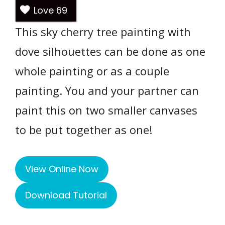
Love
69
This sky cherry tree painting with
dove silhouettes can be done as one
whole painting or as a couple
painting. You and your partner can
paint this on two smaller canvases
to be put together as one!
View Online Now
Download Tutorial