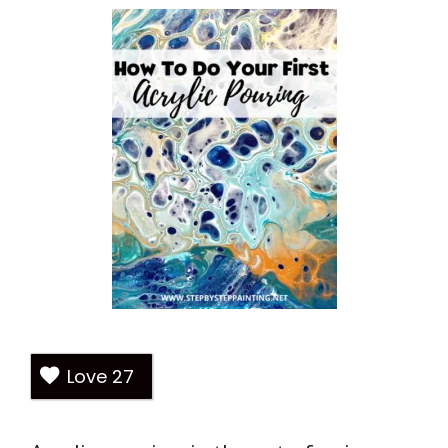
Love
27