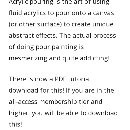
Acrylic pouring is the art of using
fluid acrylics to pour onto a canvas
(or other surface) to create unique
abstract effects. The actual process
of doing pour painting is
mesmerizing and quite addicting!
There is now a PDF tutorial
download for this! If you are in the
all-access membership tier and
higher, you will be able to download
this!