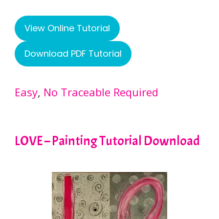
View Online Tutorial
Download PDF Tutorial
Easy
, 
No Traceable Required
LOVE – Painting Tutorial Download