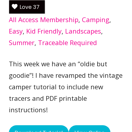
Love
37
All Access Membership
, 
Camping
, 
Easy
, 
Kid Friendly
, 
Landscapes
, 
Summer
, 
Traceable Required
This week we have an “oldie but
goodie”! I have revamped the vintage
camper tutorial to include new
tracers and PDF printable
instructions!