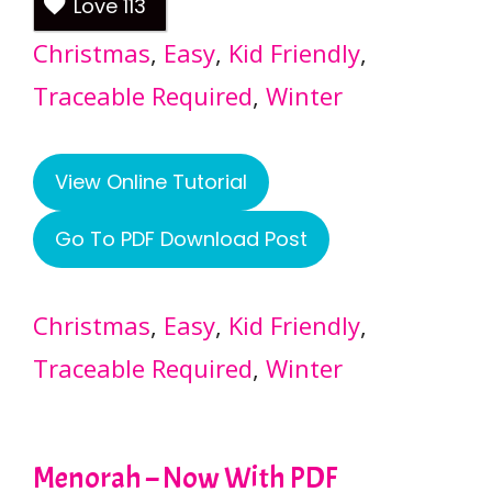
Love
113
Christmas
, 
Easy
, 
Kid Friendly
, 
Traceable Required
, 
Winter
View Online Tutorial
Go To PDF Download Post
Christmas
, 
Easy
, 
Kid Friendly
, 
Traceable Required
, 
Winter
Menorah – Now With PDF