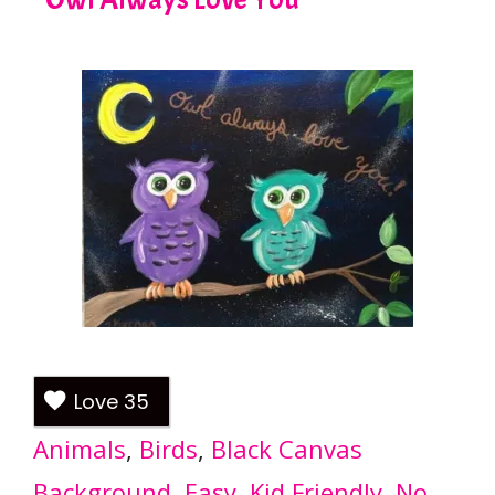
Love
35
Animals
, 
Birds
, 
Black Canvas
Background
, 
Easy
, 
Kid Friendly
, 
No