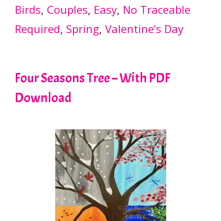
Birds
, 
Couples
, 
Easy
, 
No Traceable
Required
, 
Spring
, 
Valentine’s Day
Four Seasons Tree – With PDF
Download