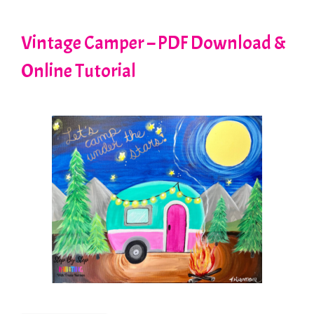
Vintage Camper – PDF Download &
Online Tutorial