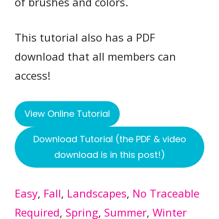
of brushes and colors.
This tutorial also has a PDF
download that all members can
access!
View Online Tutorial
Download Tutorial (the PDF & video
download is in this post!)
Easy
, 
Fall
, 
Landscapes
, 
No Traceable
Required
, 
Spring
, 
Summer
, 
Winter