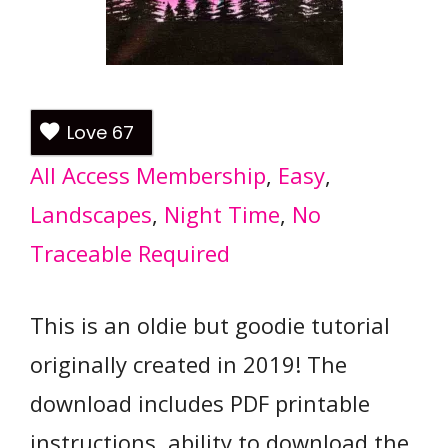
Love
67
All Access Membership
, 
Easy
, 
Landscapes
, 
Night Time
, 
No
Traceable Required
This is an oldie but goodie tutorial
originally created in 2019! The
download includes PDF printable
instructions, ability to download the