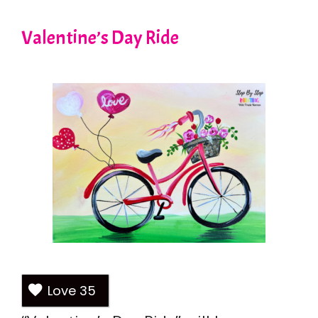
Valentine’s Day Ride
Love
35