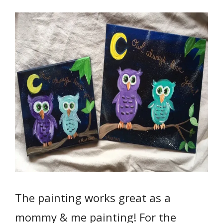
The painting works great as a
mommy & me painting! For the