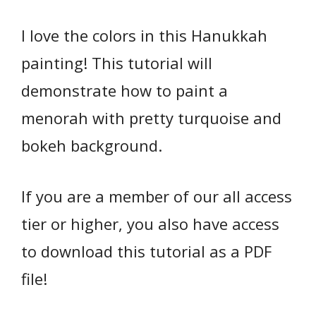
I love the colors in this Hanukkah
painting! This tutorial will
demonstrate how to paint a
menorah with pretty turquoise and
bokeh background.
If you are a member of our all access
tier or higher, you also have access
to download this tutorial as a PDF
file!