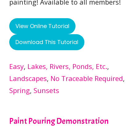
painting! Available to all members!
View Online Tutorial
Download This Tutorial
Easy
, 
Lakes, Rivers, Ponds, Etc.
, 
Landscapes
, 
No Traceable Required
, 
Spring
, 
Sunsets
Paint Pouring Demonstration