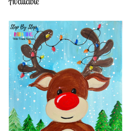
Available