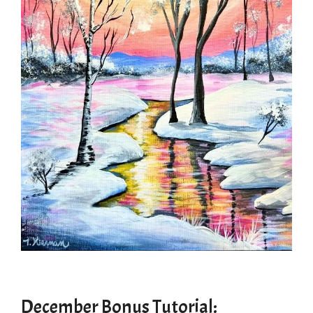
December Bonus Tutorial: