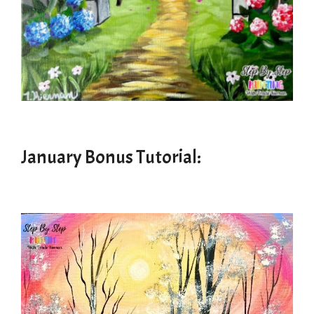
January Bonus Tutorial: