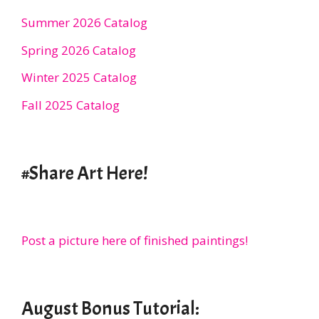
Summer 2026 Catalog
Spring 2026 Catalog
Winter 2025 Catalog
Fall 2025 Catalog
#Share Art Here!
Post a picture here of finished paintings!
August Bonus Tutorial: