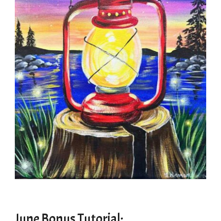
June Bonus Tutorial: