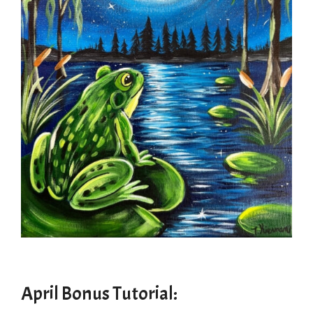
April Bonus Tutorial: