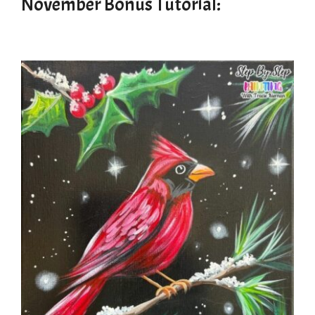
November Bonus Tutorial: