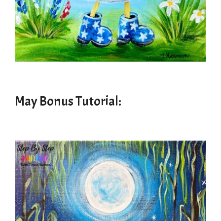
May Bonus Tutorial: