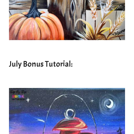
July Bonus Tutorial: