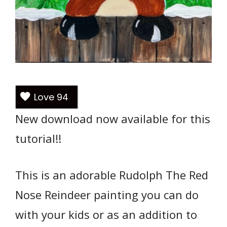
Love
94
New download now available for this
tutorial!!
This is an adorable Rudolph The Red
Nose Reindeer painting you can do
with your kids or as an addition to