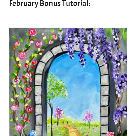
February Bonus Tutorial: