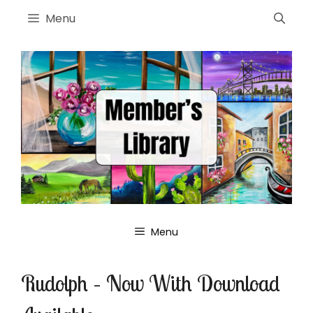
Skip
Menu
to
content
Menu
Rudolph – Now With Download