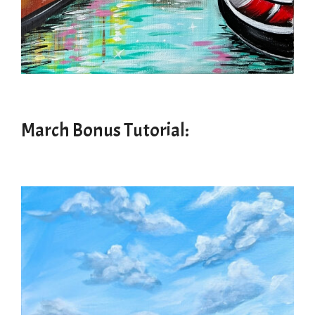
March Bonus Tutorial: