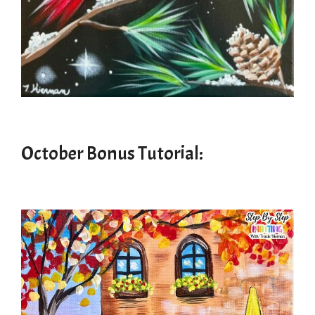
October Bonus Tutorial: