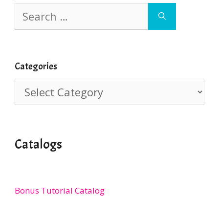
Search
for:
Categories
Categories
Catalogs
Bonus Tutorial Catalog