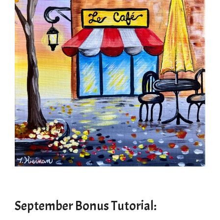
September Bonus Tutorial: