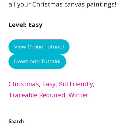
all your Christmas canvas paintings!
Level: Easy
View Online Tutorial
Download Tutorial
Christmas
, 
Easy
, 
Kid Friendly
, 
Traceable Required
, 
Winter
Search