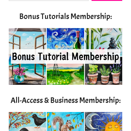
Bonus Tutorials Membership:
All-Access & Business Membership: