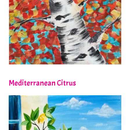
Mediterranean Citrus