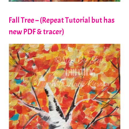
Fall Tree – (Repeat Tutorial but has
new PDF & tracer)