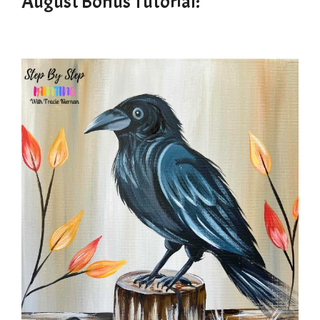
August Bonus Tutorial: