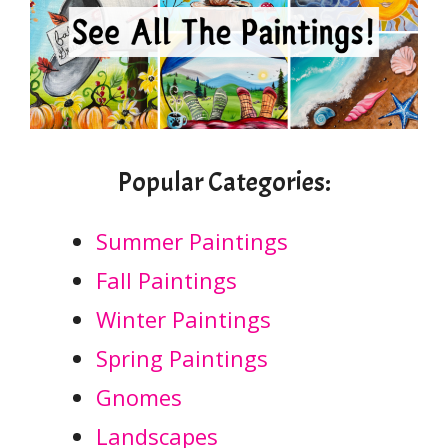
Popular Categories:
Summer Paintings
Fall Paintings
Winter Paintings
Spring Paintings
Gnomes
Landscapes