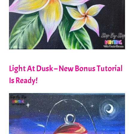
Light At Dusk – New Bonus Tutorial
Is Ready!