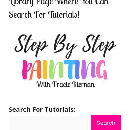
Library Page Where You Can
Search For Tutorials!
Search For Tutorials
:
Search