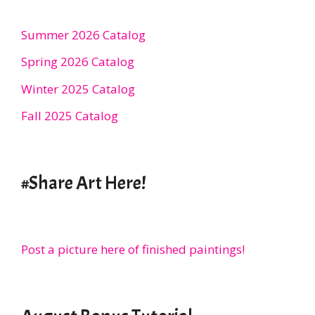
Summer 2026 Catalog
Spring 2026 Catalog
Winter 2025 Catalog
Fall 2025 Catalog
#Share Art Here!
Post a picture here of finished paintings!