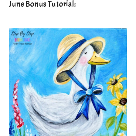
June Bonus Tutorial: