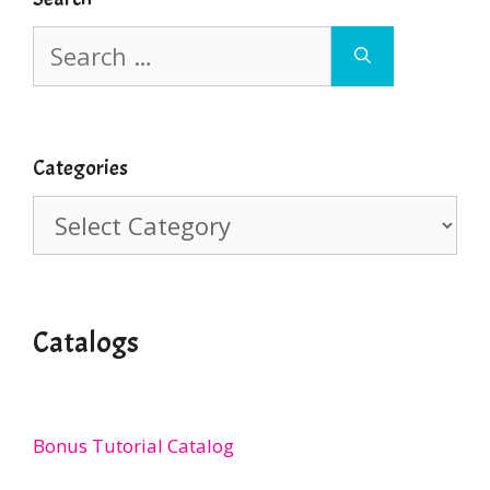
Search
for:
Categories
Categories
Catalogs
Bonus Tutorial Catalog