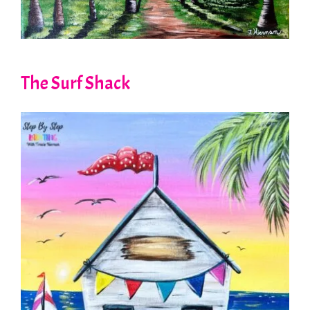
The Surf Shack