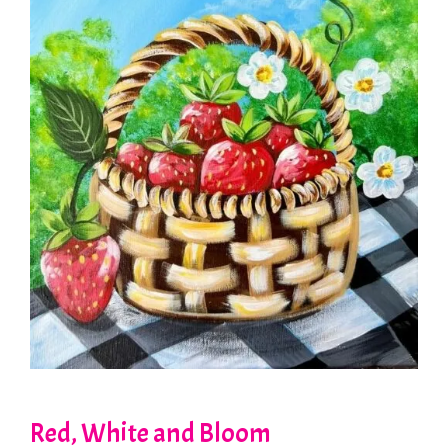
Red, White and Bloom