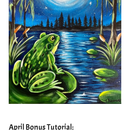
April Bonus Tutorial: