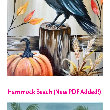
Hammock Beach (New PDF Added!)