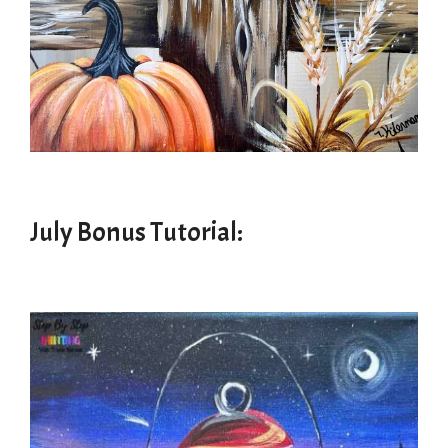
July Bonus Tutorial: