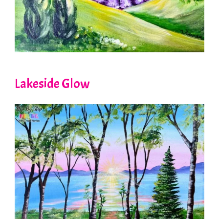
Lakeside Glow