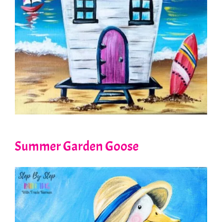
Summer Garden Goose