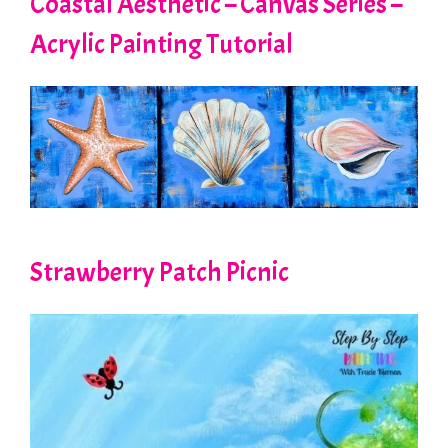
Coastal Aesthetic – Canvas Series –
Acrylic Painting Tutorial
Strawberry Patch Picnic