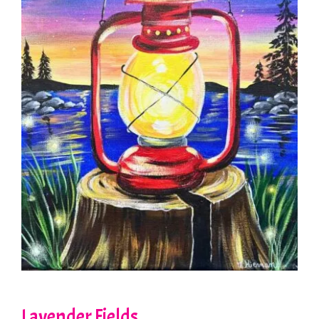
Lavender Fields