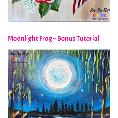
Moonlight Frog – Bonus Tutorial