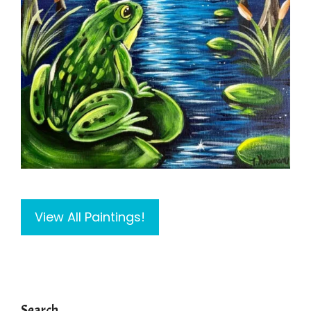
View All Paintings!
Search