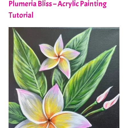
Plumeria Bliss – Acrylic Painting
Tutorial