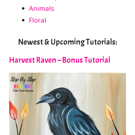
Animals
Floral
Newest & Upcoming Tutorials:
Harvest Raven – Bonus Tutorial