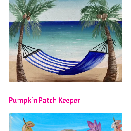
Pumpkin Patch Keeper