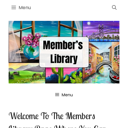
Skip
Menu
to
content
Menu
Welcome To The Members