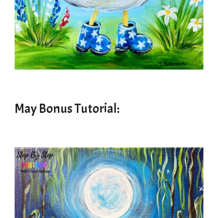
May Bonus Tutorial: