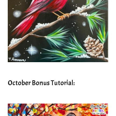
October Bonus Tutorial: