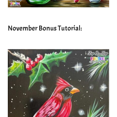
November Bonus Tutorial: