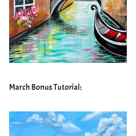
March Bonus Tutorial: