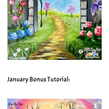
January Bonus Tutorial: