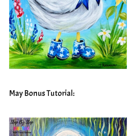
May Bonus Tutorial: