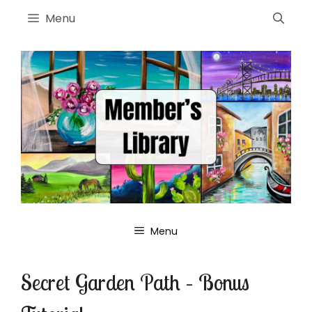
Skip
Menu
to
content
Menu
Secret Garden Path – Bonus