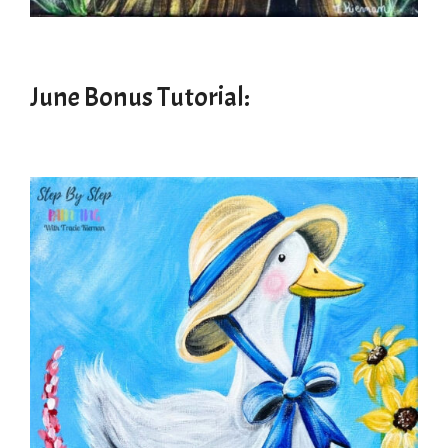
June Bonus Tutorial: