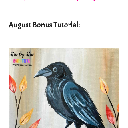
August Bonus Tutorial: