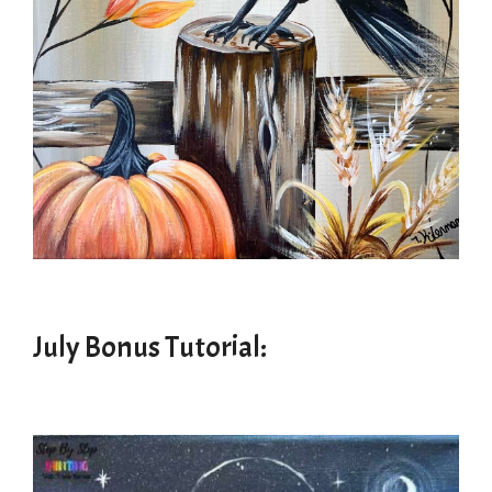
July Bonus Tutorial: