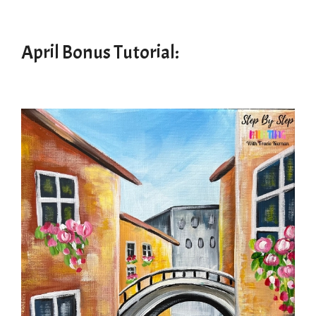
April Bonus Tutorial: