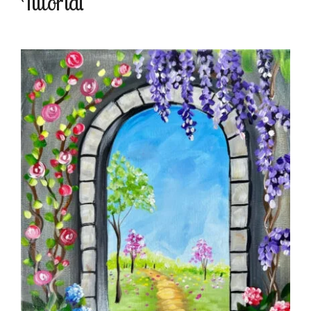
Tutorial