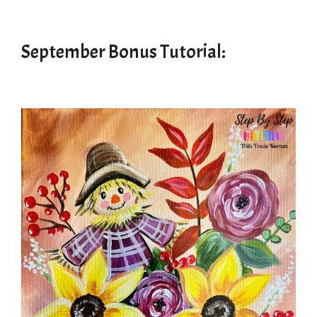
September Bonus Tutorial: