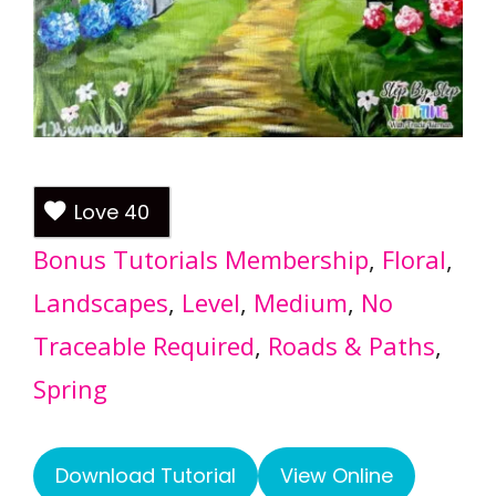
Love
40
Bonus Tutorials Membership
, 
Floral
, 
Landscapes
, 
Level
, 
Medium
, 
No
Traceable Required
, 
Roads & Paths
, 
Spring
Download Tutorial
View Online