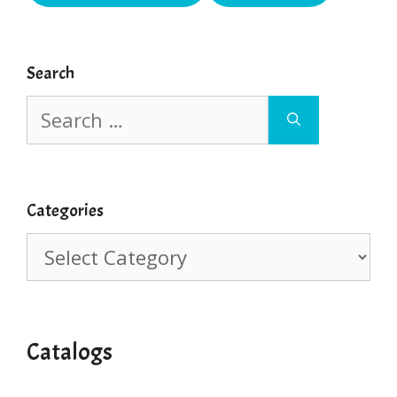
Search
Search
for:
Categories
Categories
Catalogs