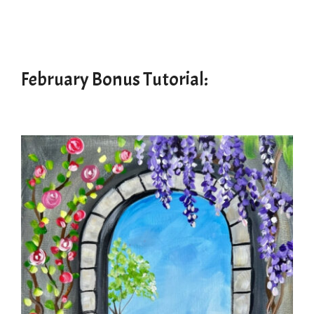
February Bonus Tutorial: