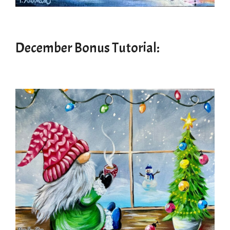
December Bonus Tutorial: