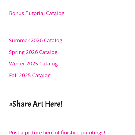
Bonus Tutorial Catalog
Summer 2026 Catalog
Spring 2026 Catalog
Winter 2025 Catalog
Fall 2025 Catalog
#Share Art Here!
Post a picture here of finished paintings!