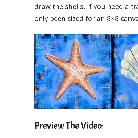
draw the shells. If you need a t
only been sized for an 8×8 canv
Preview The Video: