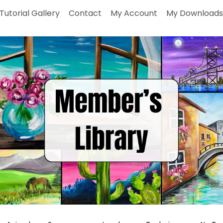
Tutorial Gallery
Contact
My Account
My Downloads