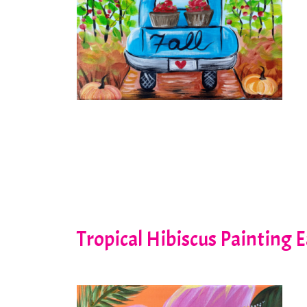
Tropical Hibiscus Painting 