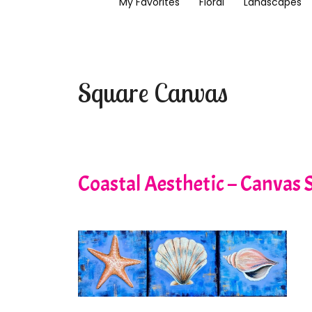
My Favorites
Floral
Landscapes
Square Canvas
Coastal Aesthetic – Canvas S