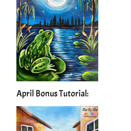
April Bonus Tutorial: