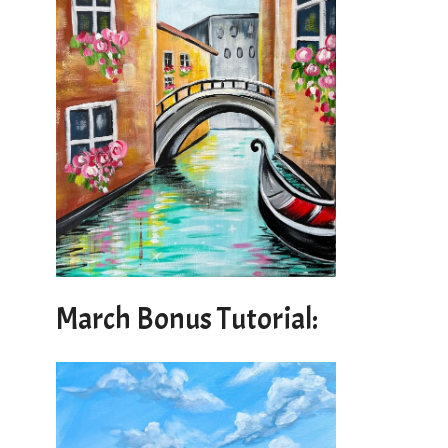
March Bonus Tutorial: