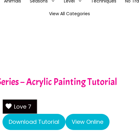
Animals
Seasons
Level
Techniques
No Tr
View All Categories
eries – Acrylic Painting Tutorial
Love
7
Download Tutorial
View Online