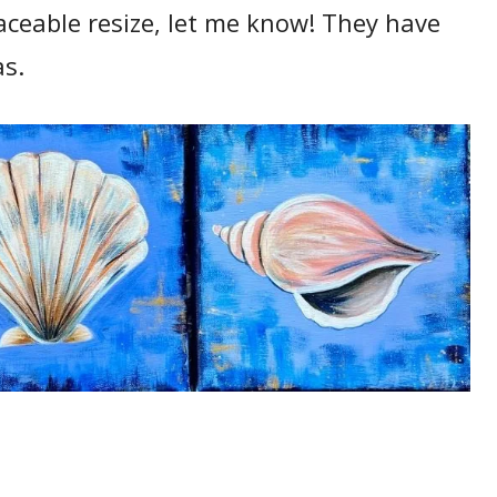
raceable resize, let me know! They have
as.