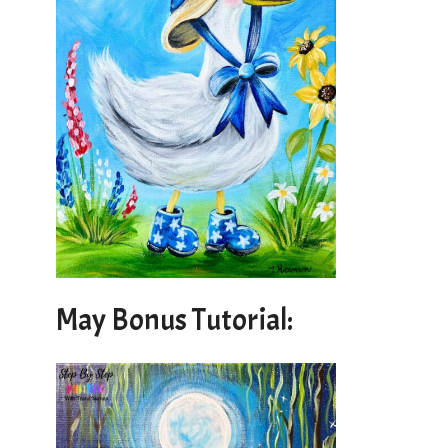
May Bonus Tutorial: