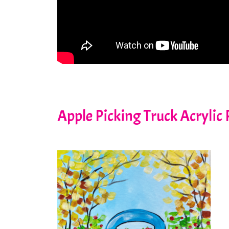
Apple Picking Truck Acrylic 