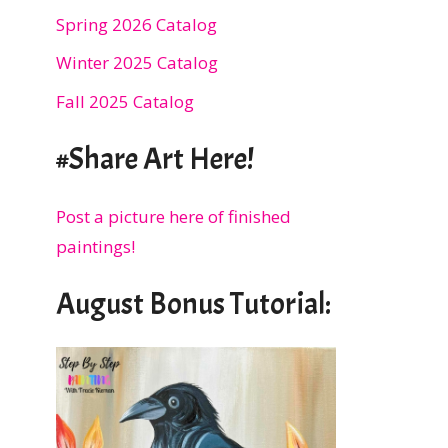
Spring 2026 Catalog
Winter 2025 Catalog
Fall 2025 Catalog
#Share Art Here!
Post a picture here of finished
paintings!
August Bonus Tutorial: