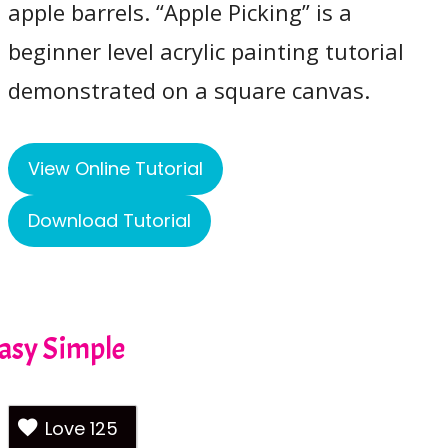
apple barrels. “Apple Picking” is a
beginner level acrylic painting tutorial
demonstrated on a square canvas.
View Online Tutorial
Download Tutorial
Easy Simple
Love
125