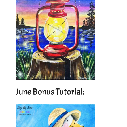
June Bonus Tutorial: