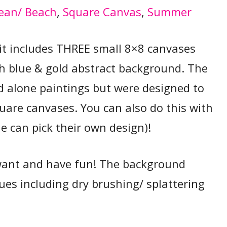
ean/ Beach
, 
Square Canvas
, 
Summer
t it includes THREE small 8×8 canvases
h blue & gold abstract background. The
d alone paintings but were designed to
quare canvases. You can also do this with
e can pick their own design)!
want and have fun! The background
ues including dry brushing/ splattering