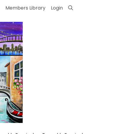
Members Library
Login