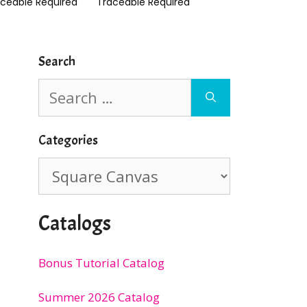
aceable Required
Traceable Required
Search
Search
for:
Categories
Categories
Catalogs
Bonus Tutorial Catalog
Summer 2026 Catalog