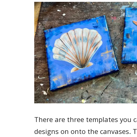
There are three templates you ca
designs on onto the canvases. T