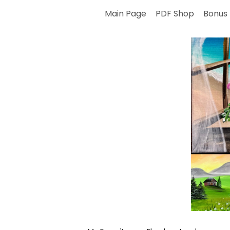
Skip
Main Page
PDF Shop
Bonus 
to
content