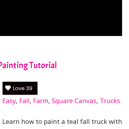
Painting Tutorial
Love
39
Easy
, 
Fall
, 
Farm
, 
Square Canvas
, 
Trucks
Learn how to paint a teal fall truck with