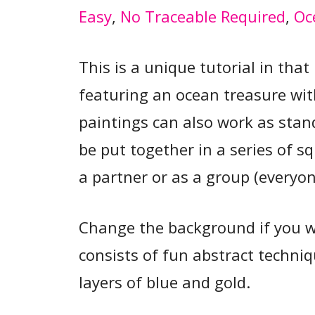
Easy
, 
No Traceable Required
, 
Oc
This is a unique tutorial in tha
featuring an ocean treasure wit
paintings can also work as stan
be put together in a series of s
a partner or as a group (everyon
Change the background if you 
consists of fun abstract techniq
layers of blue and gold.