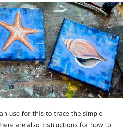
n use for this to trace the simple
here are also instructions for how to