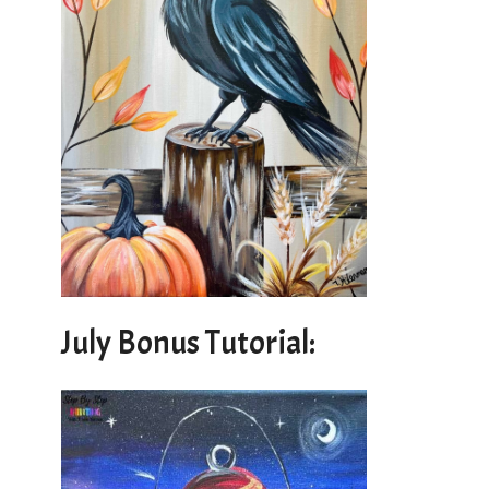
July Bonus Tutorial: