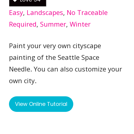
Easy
, 
Landscapes
, 
No Traceable
Required
, 
Summer
, 
Winter
Paint your very own cityscape
painting of the Seattle Space
Needle. You can also customize your
own city.
View Online Tutorial