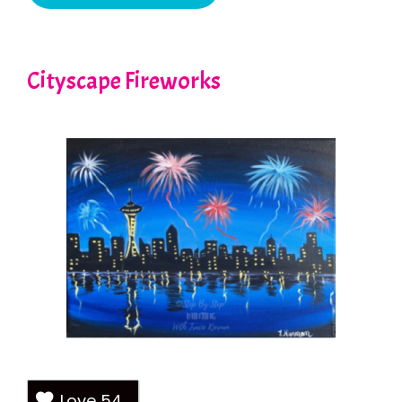
Cityscape Fireworks
Love
54