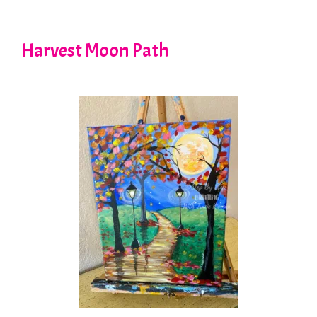
Harvest Moon Path