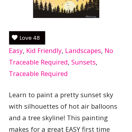
Love
48
Easy
, 
Kid Friendly
, 
Landscapes
, 
No
Traceable Required
, 
Sunsets
, 
Traceable Required
Learn to paint a pretty sunset sky
with silhouettes of hot air balloons
and a tree skyline! This painting
makes for a great EASY first time