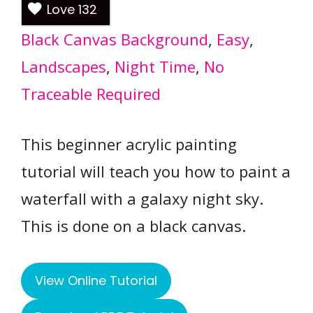
Love
132
Black Canvas Background
, 
Easy
, 
Landscapes
, 
Night Time
, 
No
Traceable Required
This beginner acrylic painting
tutorial will teach you how to paint a
waterfall with a galaxy night sky.
This is done on a black canvas.
View Online Tutorial