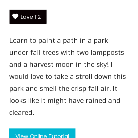
Love
112
Learn to paint a path in a park
under fall trees with two lampposts
and a harvest moon in the sky! I
would love to take a stroll down this
park and smell the crisp fall air! It
looks like it might have rained and
cleared.
View Online Tutorial