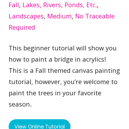
Fall
, 
Lakes, Rivers, Ponds, Etc.
, 
Landscapes
, 
Medium
, 
No Traceable
Required
This beginner tutorial will show you
how to paint a bridge in acrylics!
This is a Fall themed canvas painting
tutorial, however, you’re welcome to
paint the trees in your favorite
season.
View Online Tutorial