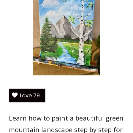
Love
79
Learn how to paint a beautiful green
mountain landscape step by step for