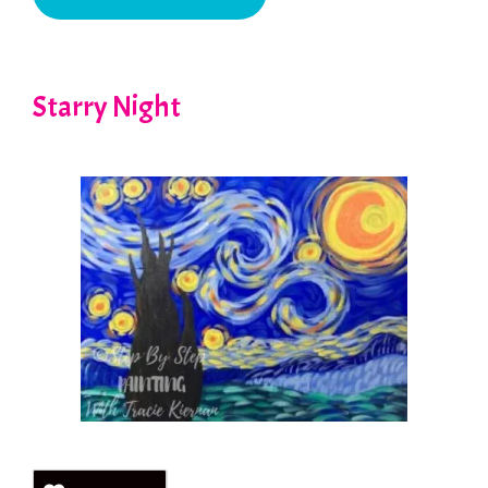
Starry Night