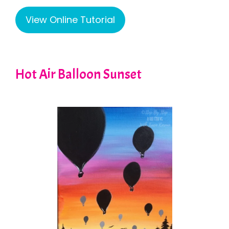
View Online Tutorial
Hot Air Balloon Sunset