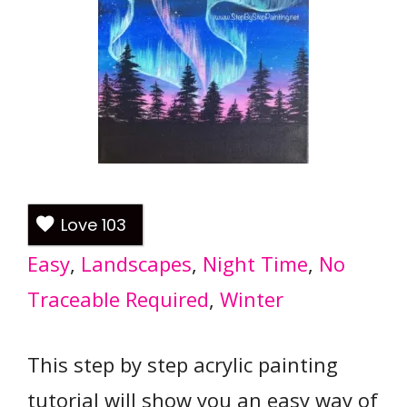
Love
103
Easy
, 
Landscapes
, 
Night Time
, 
No
Traceable Required
, 
Winter
This step by step acrylic painting
tutorial will show you an easy way of