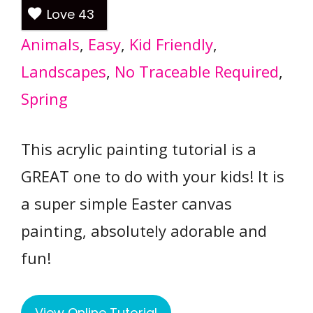
Love
43
Animals
, 
Easy
, 
Kid Friendly
, 
Landscapes
, 
No Traceable Required
, 
Spring
This acrylic painting tutorial is a
GREAT one to do with your kids! It is
a super simple Easter canvas
painting, absolutely adorable and
fun!
View Online Tutorial