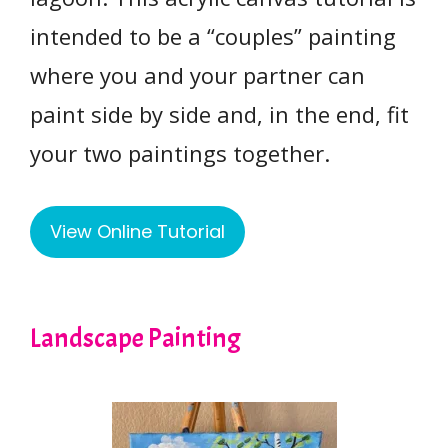
intended to be a “couples” painting
where you and your partner can
paint side by side and, in the end, fit
your two paintings together.
View Online Tutorial
Landscape Painting