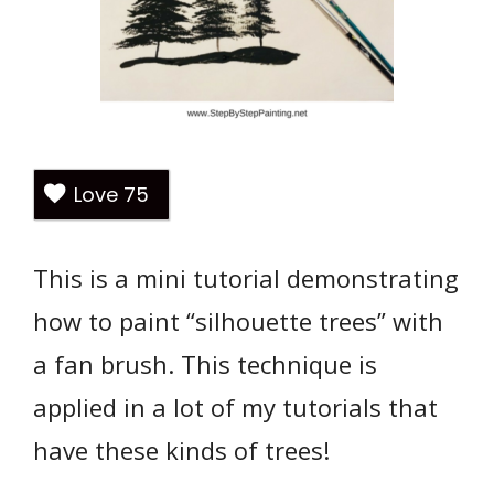
Love
75
This is a mini tutorial demonstrating
how to paint “silhouette trees” with
a fan brush. This technique is
applied in a lot of my tutorials that
have these kinds of trees!