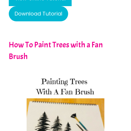
Download Tutorial
How To Paint Trees with a Fan
Brush