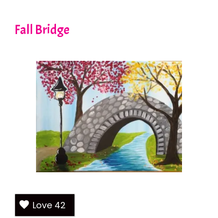
Fall Bridge
Love
42