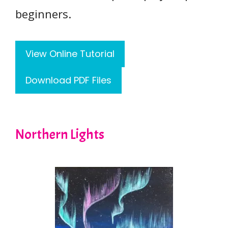
beginners.
View Online Tutorial
Download PDF Files
Northern Lights