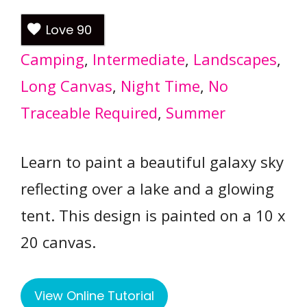
Love
90
Camping
, 
Intermediate
, 
Landscapes
, 
Long Canvas
, 
Night Time
, 
No
Traceable Required
, 
Summer
Learn to paint a beautiful galaxy sky
reflecting over a lake and a glowing
tent. This design is painted on a 10 x
20 canvas.
View Online Tutorial