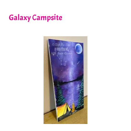
Galaxy Campsite