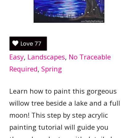
Love
77
Easy
, 
Landscapes
, 
No Traceable
Required
, 
Spring
Learn how to paint this gorgeous
willow tree beside a lake and a full
moon! This step by step acrylic
painting tutorial will guide you