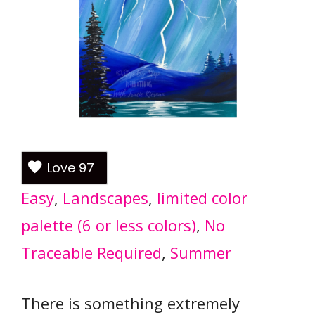
Love
97
Easy
, 
Landscapes
, 
limited color
palette (6 or less colors)
, 
No
Traceable Required
, 
Summer
There is something extremely