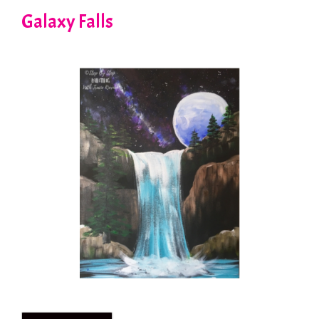
Galaxy Falls