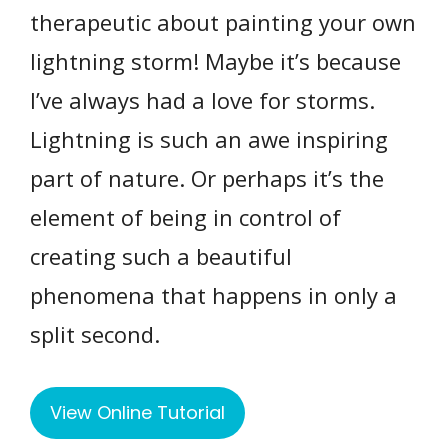
therapeutic about painting your own
lightning storm! Maybe it’s because
I’ve always had a love for storms.
Lightning is such an awe inspiring
part of nature. Or perhaps it’s the
element of being in control of
creating such a beautiful
phenomena that happens in only a
split second.
View Online Tutorial