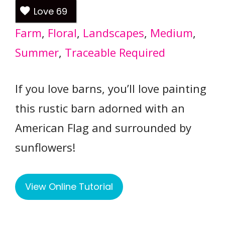
Love
69
Farm
, 
Floral
, 
Landscapes
, 
Medium
, 
Summer
, 
Traceable Required
If you love barns, you’ll love painting
this rustic barn adorned with an
American Flag and surrounded by
sunflowers!
View Online Tutorial