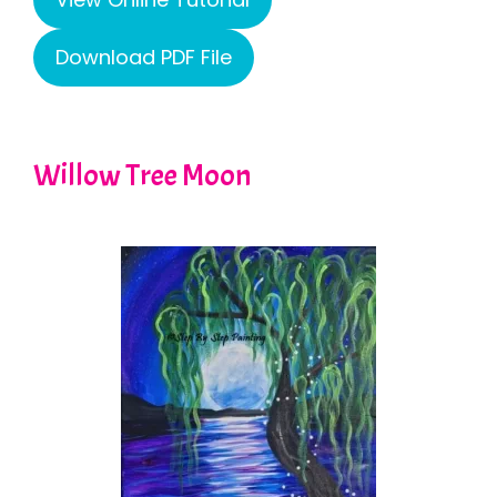
Download PDF File
Willow Tree Moon