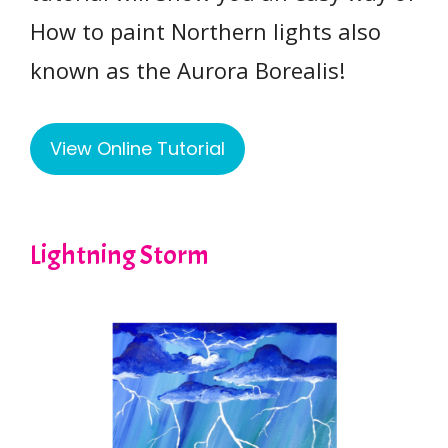
How to paint Northern lights also
known as the Aurora Borealis!
View Online Tutorial
Lightning Storm