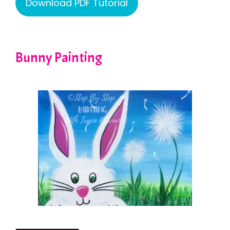
Download PDF Tutorial
Bunny Painting