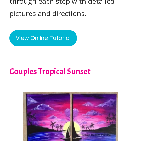
through each step with detailed
pictures and directions.
View Online Tutorial
Couples Tropical Sunset