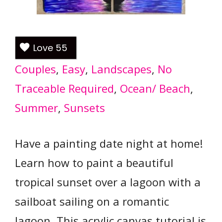
Love
55
Couples
, 
Easy
, 
Landscapes
, 
No
Traceable Required
, 
Ocean/ Beach
, 
Summer
, 
Sunsets
Have a painting date night at home!
Learn how to paint a beautiful
tropical sunset over a lagoon with a
sailboat sailing on a romantic
lagoon. This acrylic canvas tutorial is