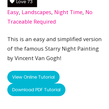
Love
73
Easy
, 
Landscapes
, 
Night Time
, 
No
Traceable Required
This is an easy and simplified version
of the famous Starry Night Painting
by Vincent Van Gogh!
View Online Tutorial
Download PDF Tutorial