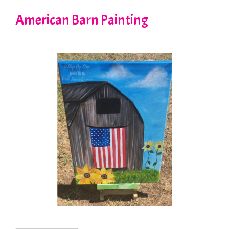
American Barn Painting