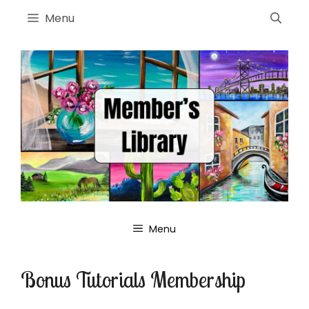
Skip
Menu
to
content
Menu
Bonus Tutorials Membership