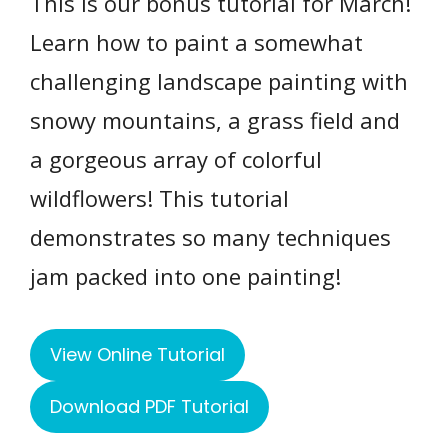
This is our bonus tutorial for March!
Learn how to paint a somewhat
challenging landscape painting with
snowy mountains, a grass field and
a gorgeous array of colorful
wildflowers! This tutorial
demonstrates so many techniques
jam packed into one painting!
View Online Tutorial
Download PDF Tutorial