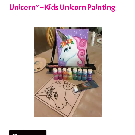
Unicorn” – Kids Unicorn Painting