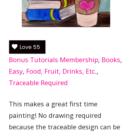
Love
55
Bonus Tutorials Membership
, 
Books
, 
Easy
, 
Food, Fruit, Drinks, Etc.
, 
Traceable Required
This makes a great first time
painting! No drawing required
because the traceable design can be