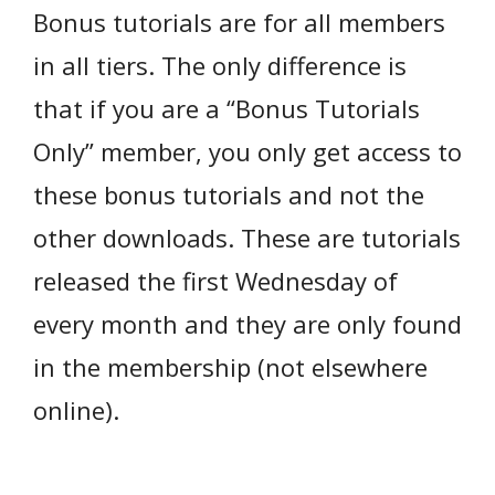
Bonus tutorials are for all members
in all tiers. The only difference is
that if you are a “Bonus Tutorials
Only” member, you only get access to
these bonus tutorials and not the
other downloads. These are tutorials
released the first Wednesday of
every month and they are only found
in the membership (not elsewhere
online).