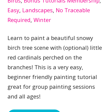
Birds
, 
Bonus Tutorials Membership
, 
Easy
, 
Landscapes
, 
No Traceable
Required
, 
Winter
Learn to paint a beautiful snowy
birch tree scene with (optional) little
red cardinals perched on the
branches! This is a very easy,
beginner friendly painting tutorial
great for group painting sessions
and all ages!