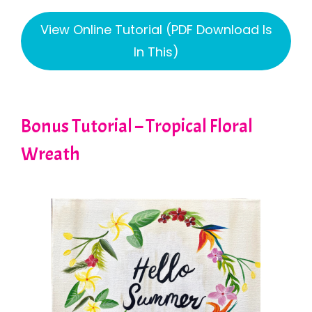
View Online Tutorial (PDF Download Is
In This)
Bonus Tutorial – Tropical Floral
Wreath