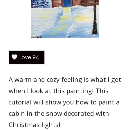
Love
94
A warm and cozy feeling is what I get
when I look at this painting! This
tutorial will show you how to paint a
cabin in the snow decorated with
Christmas lights!