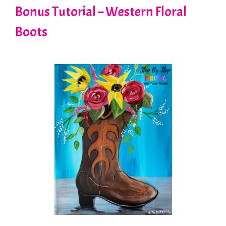
Bonus Tutorial – Western Floral
Boots