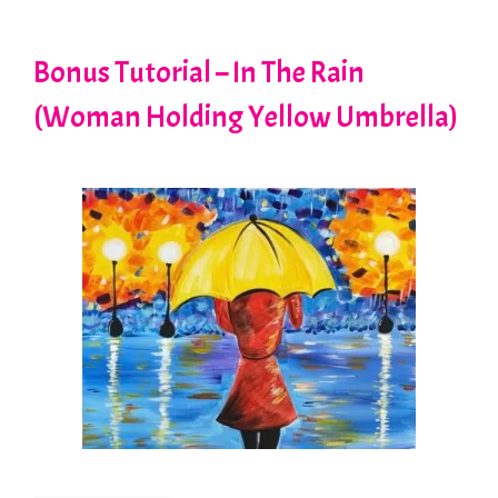
Bonus Tutorial – In The Rain
(Woman Holding Yellow Umbrella)