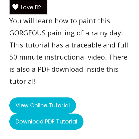
Love
112
You will learn how to paint this
GORGEOUS painting of a rainy day!
This tutorial has a traceable and full
50 minute instructional video. There
is also a PDF download inside this
tutorial!
View Online Tutorial
Download PDF Tutorial