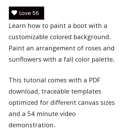
Love
56
Learn how to paint a boot with a
customizable colored background.
Paint an arrangement of roses and
sunflowers with a fall color palette.
This tutorial comes with a PDF
download, traceable templates
optimized for different canvas sizes
and a 54 minute video
demonstration.