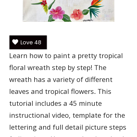
Love
48
Learn how to paint a pretty tropical
floral wreath step by step! The
wreath has a variety of different
leaves and tropical flowers. This
tutorial includes a 45 minute
instructional video, template for the
lettering and full detail picture steps