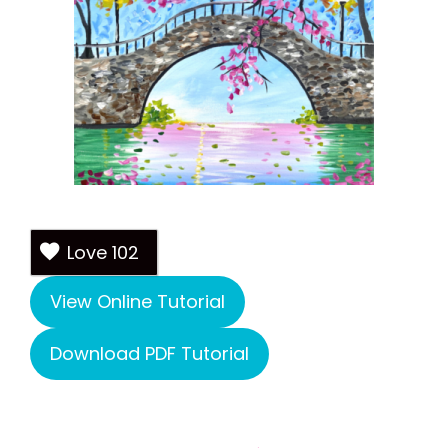
Love
102
View Online Tutorial
Download PDF Tutorial