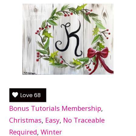
Love
68
Bonus Tutorials Membership
, 
Christmas
, 
Easy
, 
No Traceable
Required
, 
Winter