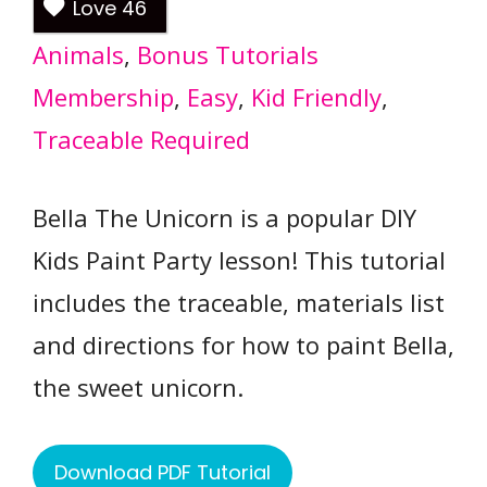
Love
46
Animals
, 
Bonus Tutorials
Membership
, 
Easy
, 
Kid Friendly
, 
Traceable Required
Bella The Unicorn is a popular DIY
Kids Paint Party lesson! This tutorial
includes the traceable, materials list
and directions for how to paint Bella,
the sweet unicorn.
Download PDF Tutorial