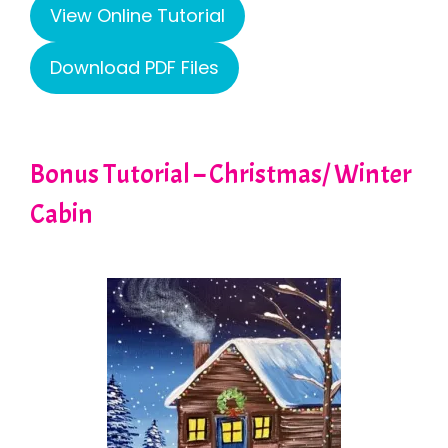
View Online Tutorial
Download PDF Files
Bonus Tutorial – Christmas/ Winter
Cabin