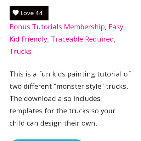
Love
44
Bonus Tutorials Membership
, 
Easy
, 
Kid Friendly
, 
Traceable Required
, 
Trucks
This is a fun kids painting tutorial of
two different “monster style” trucks.
The download also includes
templates for the trucks so your
child can design their own.