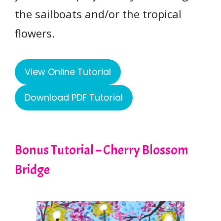
the sailboats and/or the tropical
flowers.
View Online Tutorial
Download PDF Tutorial
Bonus Tutorial – Cherry Blossom
Bridge