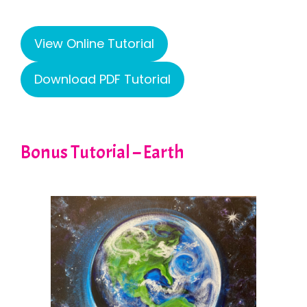
View Online Tutorial
Download PDF Tutorial
Bonus Tutorial – Earth