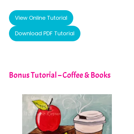
View Online Tutorial
Download PDF Tutorial
Bonus Tutorial – Coffee & Books