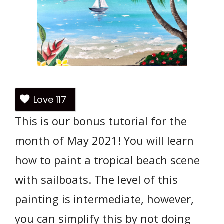
Love
117
This is our bonus tutorial for the
month of May 2021! You will learn
how to paint a tropical beach scene
with sailboats. The level of this
painting is intermediate, however,
you can simplify this by not doing