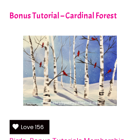
Bonus Tutorial – Cardinal Forest
Love
156