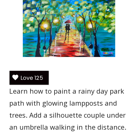
Love
125
Learn how to paint a rainy day park
path with glowing lampposts and
trees. Add a silhouette couple under
an umbrella walking in the distance.