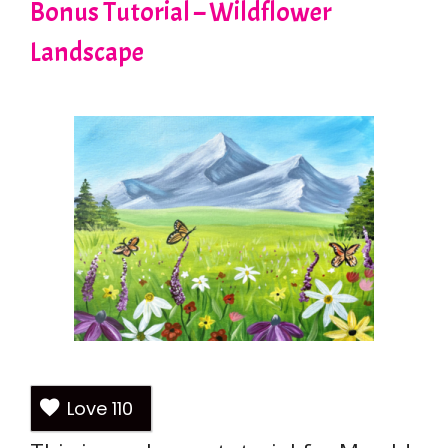
Bonus Tutorial – Wildflower
Landscape
Love
110