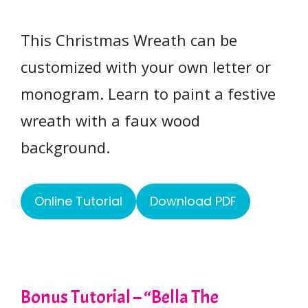
This Christmas Wreath can be
customized with your own letter or
monogram. Learn to paint a festive
wreath with a faux wood
background.
Online Tutorial
Download PDF
Bonus Tutorial – “Bella The