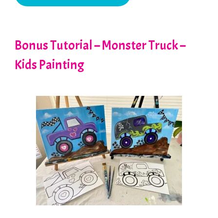
Bonus Tutorial – Monster Truck –
Kids Painting