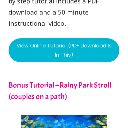
by step tutorial includes a PDF
download and a 50 minute
instructional video.
View Online Tutorial (PDF Download Is
In This)
Bonus Tutorial – Rainy Park Stroll
(couples on a path)