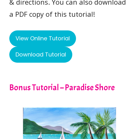
& directions. You can also download
a PDF copy of this tutorial!
View Online Tutorial
Download Tutorial
Bonus Tutorial – Paradise Shore