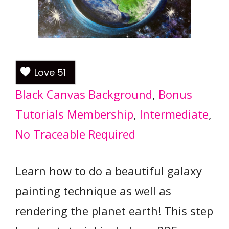
Love
51
Black Canvas Background
, 
Bonus
Tutorials Membership
, 
Intermediate
, 
No Traceable Required
Learn how to do a beautiful galaxy
painting technique as well as
rendering the planet earth! This step