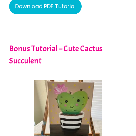
Download PDF Tutorial
Bonus Tutorial – Cute Cactus
Succulent