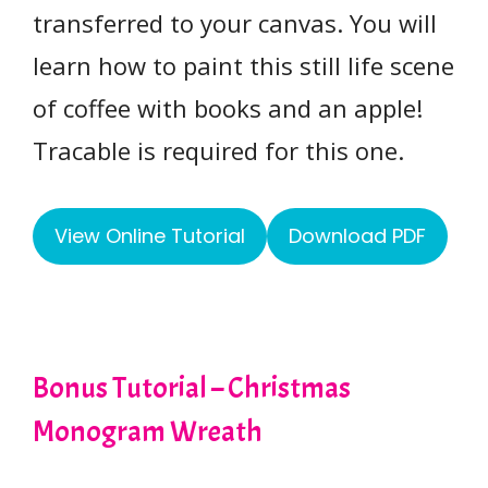
transferred to your canvas. You will
learn how to paint this still life scene
of coffee with books and an apple!
Tracable is required for this one.
View Online Tutorial
Download PDF
Bonus Tutorial – Christmas
Monogram Wreath