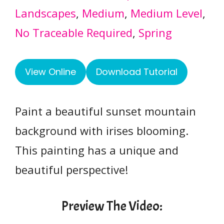
Landscapes
, 
Medium
, 
Medium Level
, 
No Traceable Required
, 
Spring
View Online
Download Tutorial
Paint a beautiful sunset mountain
background with irises blooming.
This painting has a unique and
beautiful perspective!
Preview The Video: