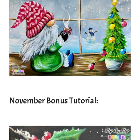
November Bonus Tutorial: