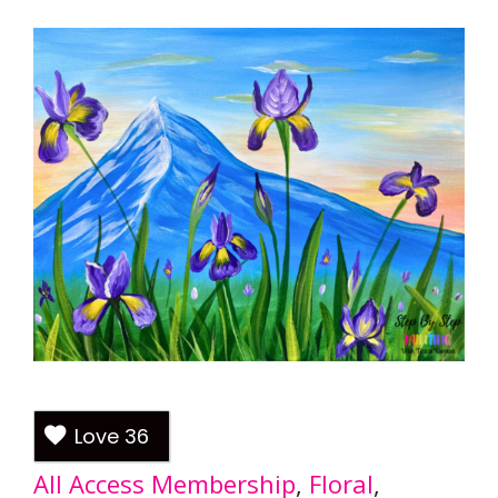
Love
36
All Access Membership
, 
Floral
, 