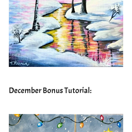
December Bonus Tutorial: