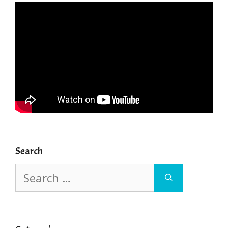
Search
Search
for: