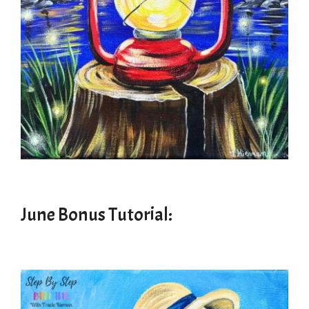
June Bonus Tutorial: