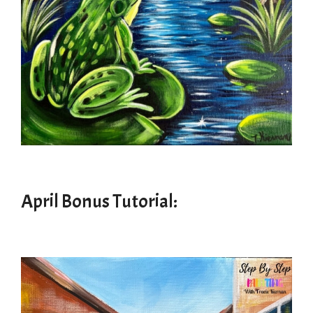
April Bonus Tutorial: