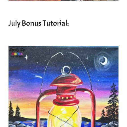
July Bonus Tutorial: