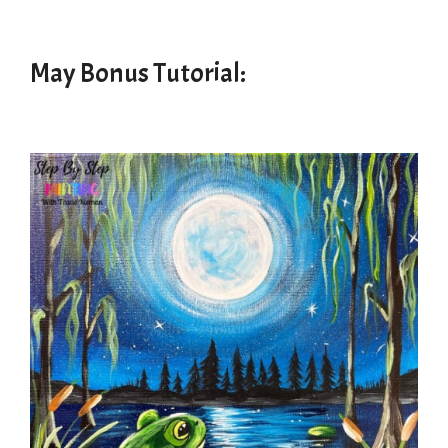
May Bonus Tutorial: