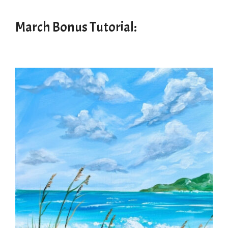
March Bonus Tutorial: