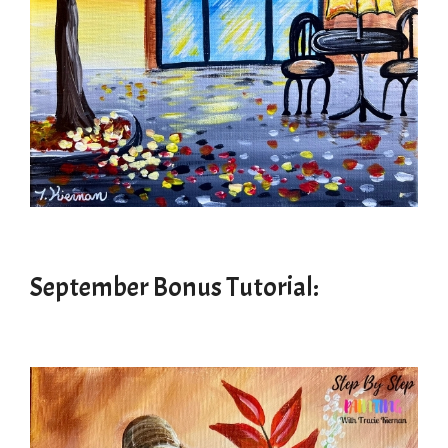
September Bonus Tutorial: