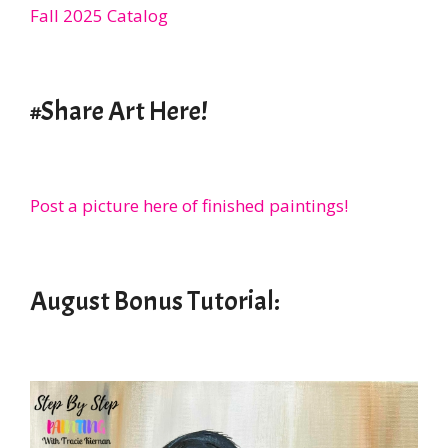
Fall 2025 Catalog
#Share Art Here!
Post a picture here of finished paintings!
August Bonus Tutorial: