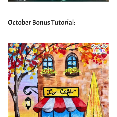
October Bonus Tutorial: