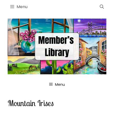
Skip
Menu
to
content
Menu
Mountain Irises