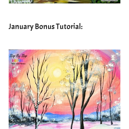
January Bonus Tutorial: