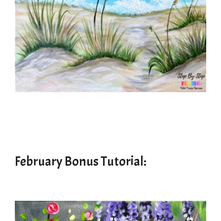
February Bonus Tutorial: