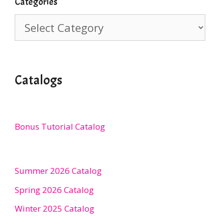
Categories
Categories
Catalogs
Bonus Tutorial Catalog
Summer 2026 Catalog
Spring 2026 Catalog
Winter 2025 Catalog