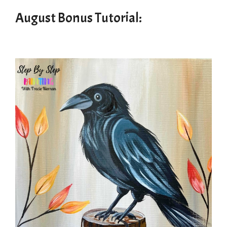
August Bonus Tutorial: