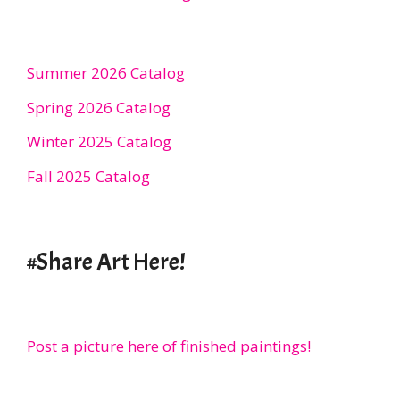
Summer 2026 Catalog
Spring 2026 Catalog
Winter 2025 Catalog
Fall 2025 Catalog
#Share Art Here!
Post a picture here of finished paintings!