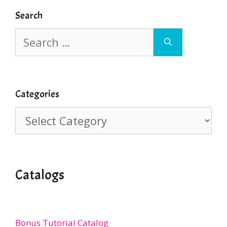
Search
Search
for:
Categories
Categories
Catalogs
Bonus Tutorial Catalog