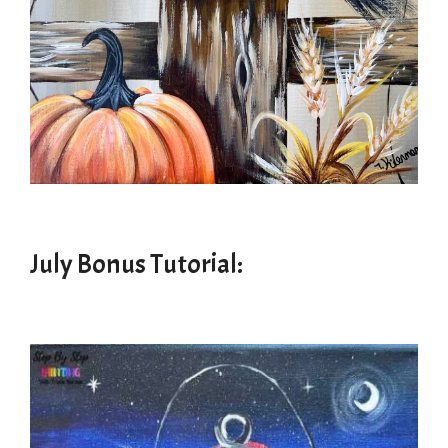
July Bonus Tutorial: