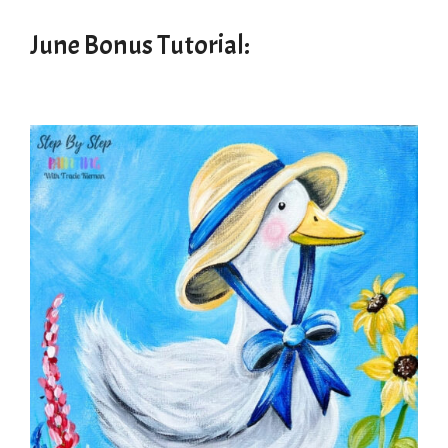
June Bonus Tutorial: