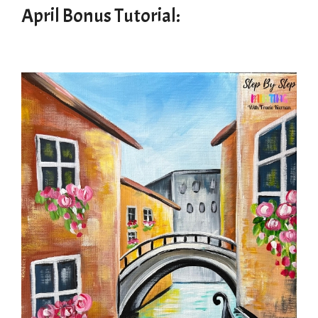
April Bonus Tutorial: