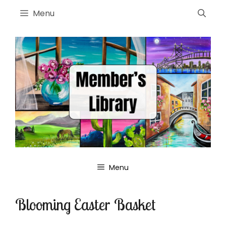
Skip
Menu
to
content
Menu
Blooming Easter Basket