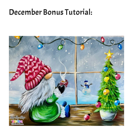
December Bonus Tutorial: