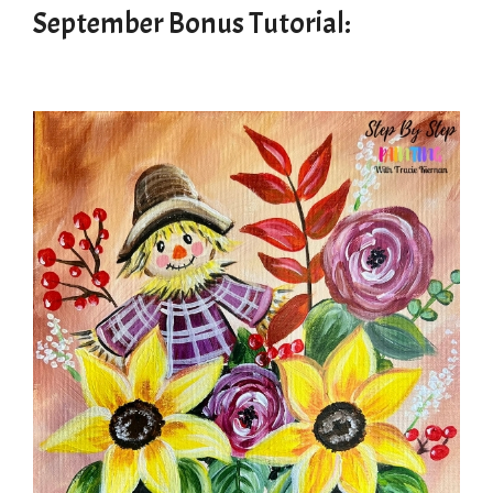
September Bonus Tutorial: