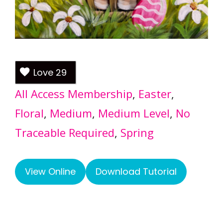
Love
29
All Access Membership
, 
Easter
, 
Floral
, 
Medium
, 
Medium Level
, 
No
Traceable Required
, 
Spring
View Online
Download Tutorial