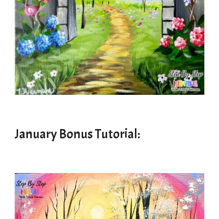
January Bonus Tutorial: