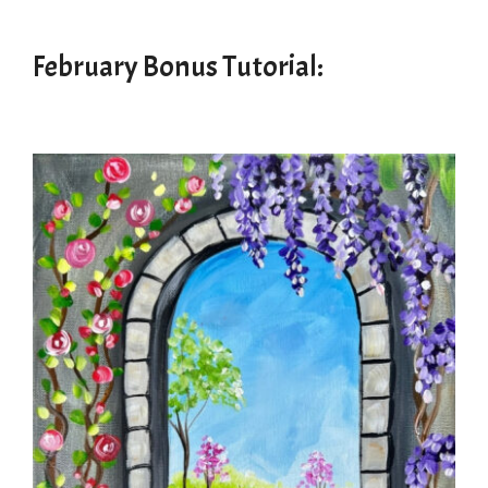
February Bonus Tutorial: