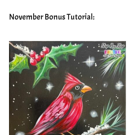
November Bonus Tutorial: