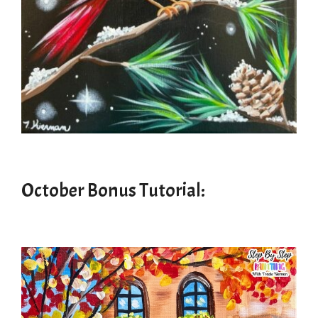
October Bonus Tutorial: