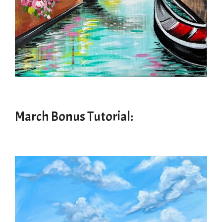
March Bonus Tutorial: