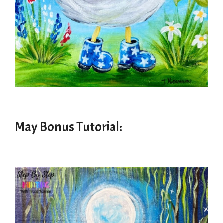
May Bonus Tutorial: