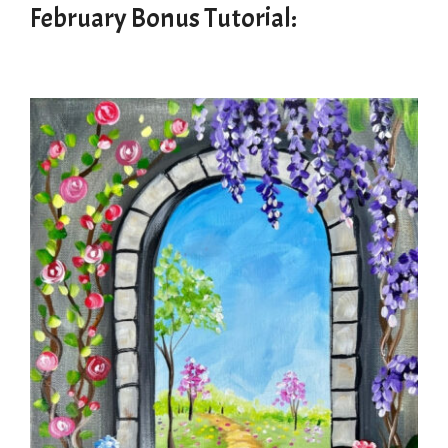
February Bonus Tutorial: