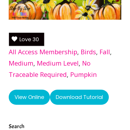
Love
30
All Access Membership
, 
Birds
, 
Fall
, 
Medium
, 
Medium Level
, 
No
Traceable Required
, 
Pumpkin
View Online
Download Tutorial
Search