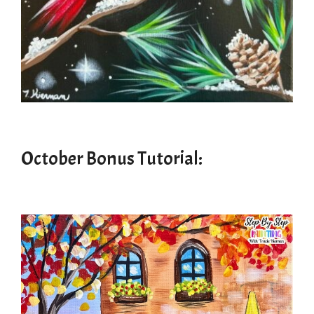
October Bonus Tutorial: