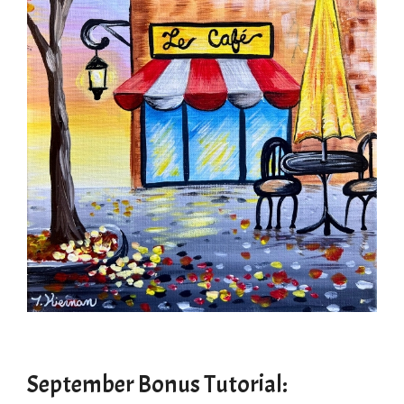
September Bonus Tutorial: