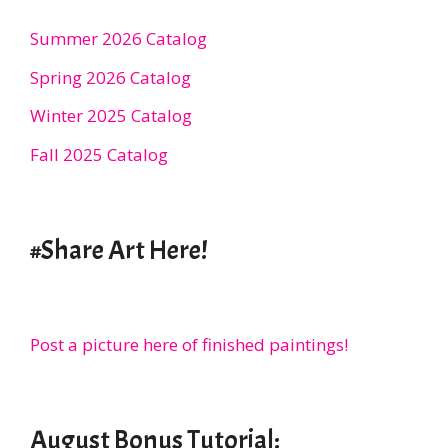
Summer 2026 Catalog
Spring 2026 Catalog
Winter 2025 Catalog
Fall 2025 Catalog
#Share Art Here!
Post a picture here of finished paintings!
August Bonus Tutorial: