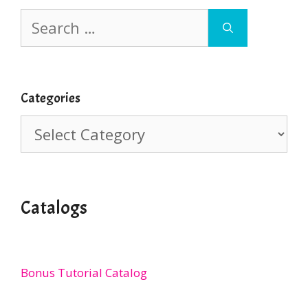
Search
for:
Categories
Categories
Catalogs
Bonus Tutorial Catalog