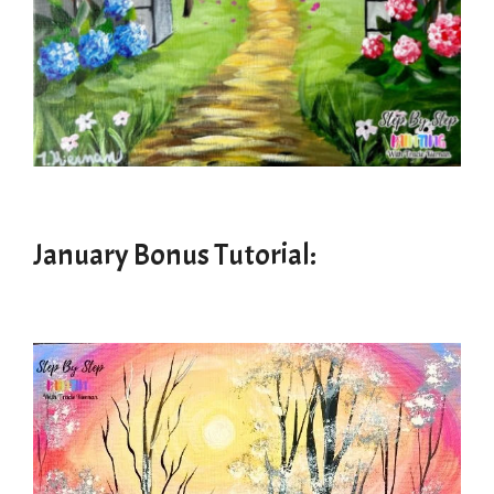
January Bonus Tutorial: