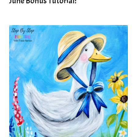
June Bonus Tutorial: