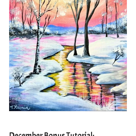
December Bonus Tutorial: