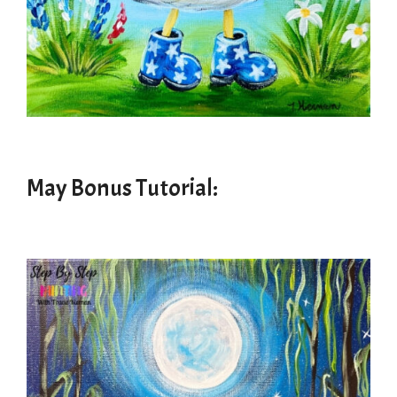
May Bonus Tutorial: