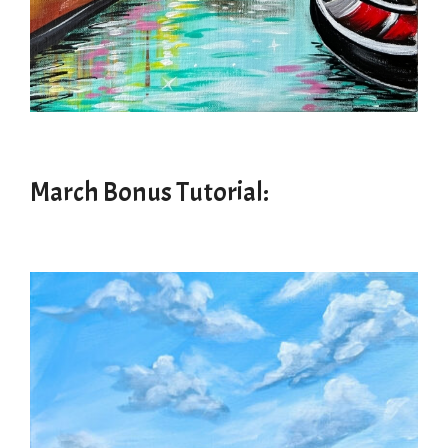
March Bonus Tutorial: