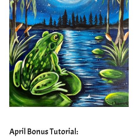
April Bonus Tutorial: