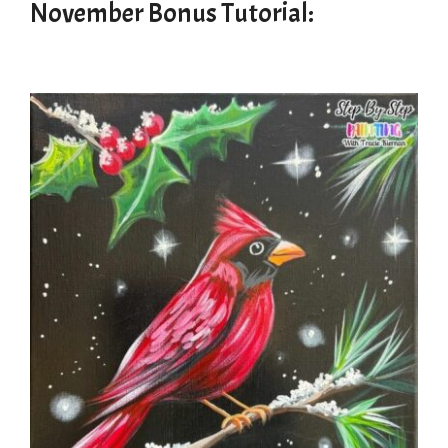
November Bonus Tutorial: