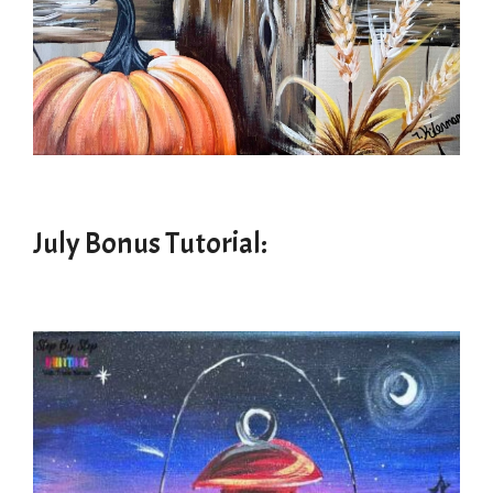
July Bonus Tutorial: