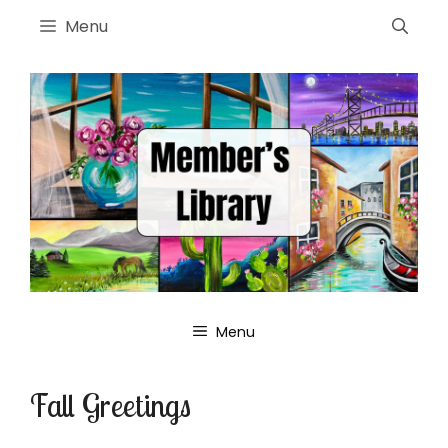
Skip
Menu
to
content
Menu
Fall Greetings