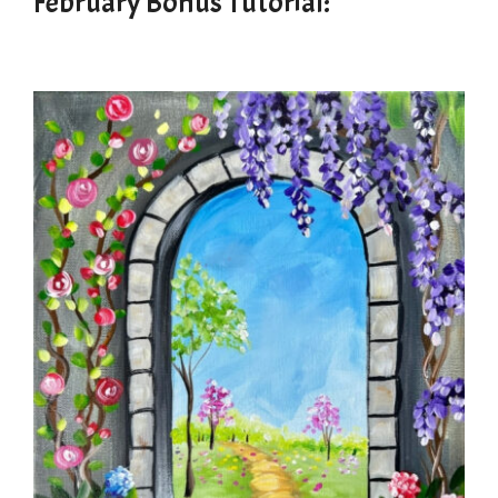
February Bonus Tutorial: