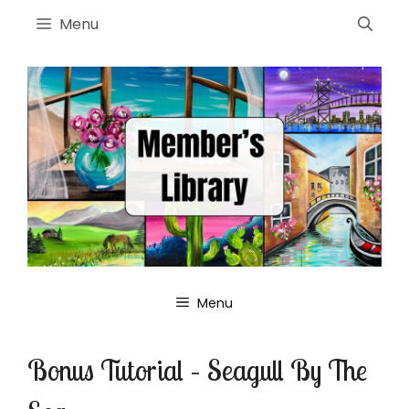
Skip
Menu
to
content
Menu
Bonus Tutorial – Seagull By The