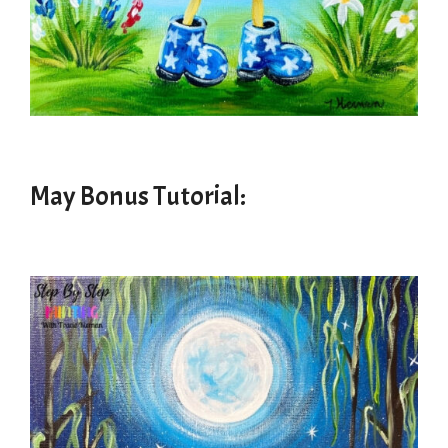
May Bonus Tutorial: