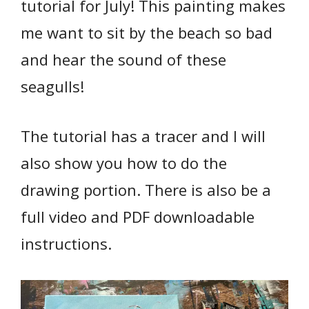
tutorial for July! This painting makes
me want to sit by the beach so bad
and hear the sound of these
seagulls!
The tutorial has a tracer and I will
also show you how to do the
drawing portion. There is also be a
full video and PDF downloadable
instructions.