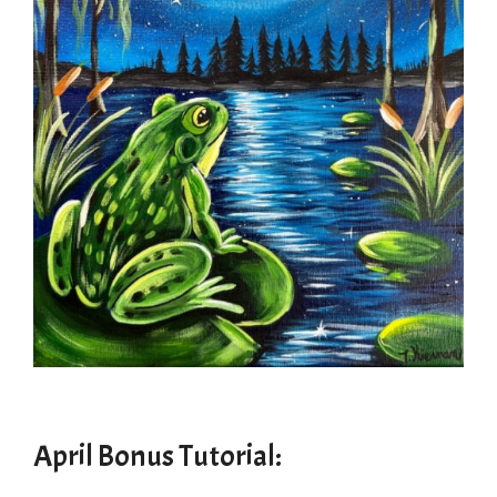
April Bonus Tutorial: