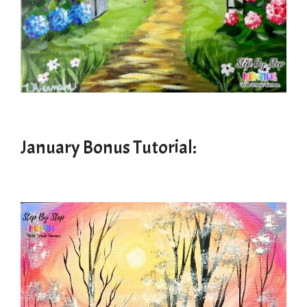
January Bonus Tutorial: