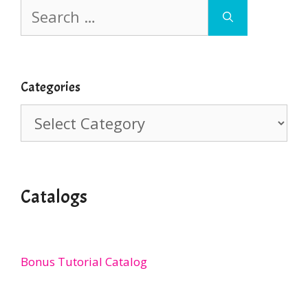
Search
for:
Categories
Categories
Catalogs
Bonus Tutorial Catalog