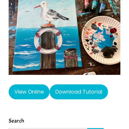
View Online
Download Tutorial
Search