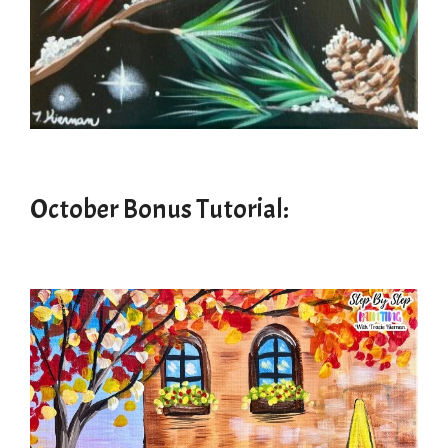
October Bonus Tutorial: