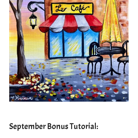
September Bonus Tutorial: