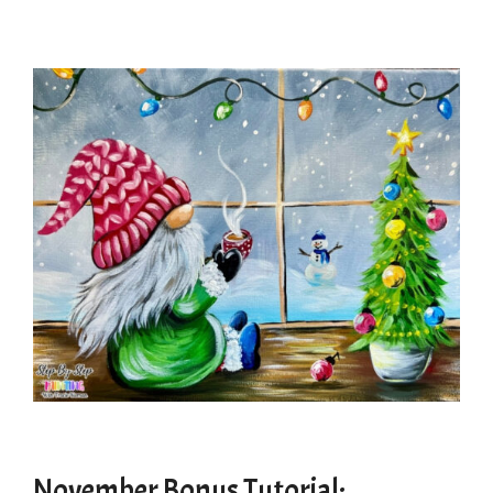
November Bonus Tutorial: