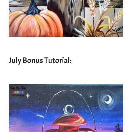
July Bonus Tutorial: