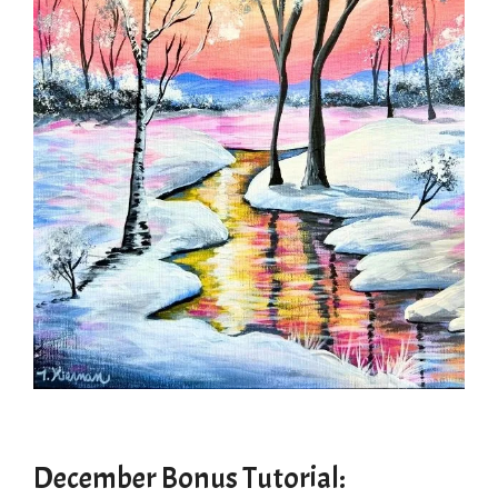
December Bonus Tutorial: