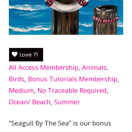
Love
71
All Access Membership
, 
Animals
, 
Birds
, 
Bonus Tutorials Membership
, 
Medium
, 
No Traceable Required
, 
Ocean/ Beach
, 
Summer
“Seagull By The Sea” is our bonus