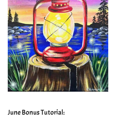
June Bonus Tutorial: