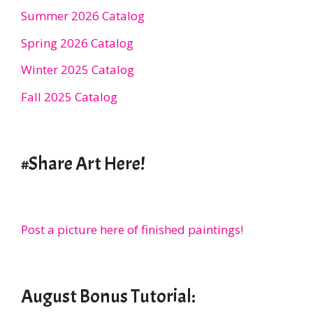
Summer 2026 Catalog
Spring 2026 Catalog
Winter 2025 Catalog
Fall 2025 Catalog
#Share Art Here!
Post a picture here of finished paintings!
August Bonus Tutorial: