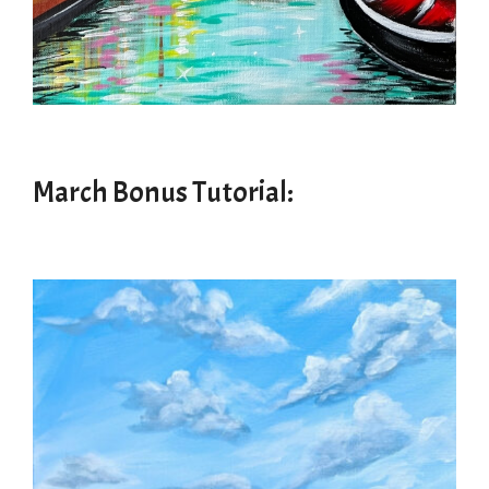
March Bonus Tutorial: