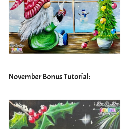
November Bonus Tutorial: