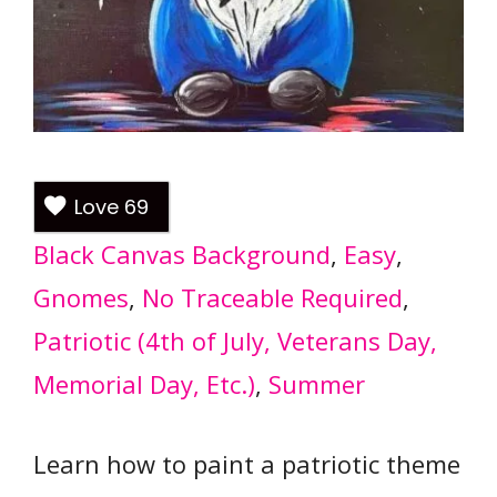
Love
69
Black Canvas Background
, 
Easy
, 
Gnomes
, 
No Traceable Required
, 
Patriotic (4th of July, Veterans Day,
Memorial Day, Etc.)
, 
Summer
Learn how to paint a patriotic theme