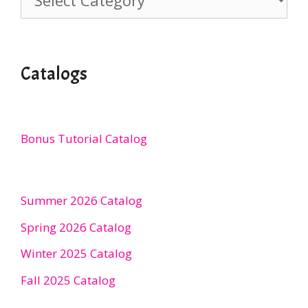
Catalogs
Bonus Tutorial Catalog
Summer 2026 Catalog
Spring 2026 Catalog
Winter 2025 Catalog
Fall 2025 Catalog