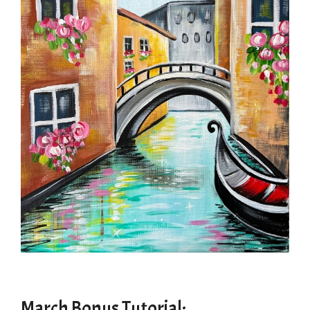
March Bonus Tutorial: