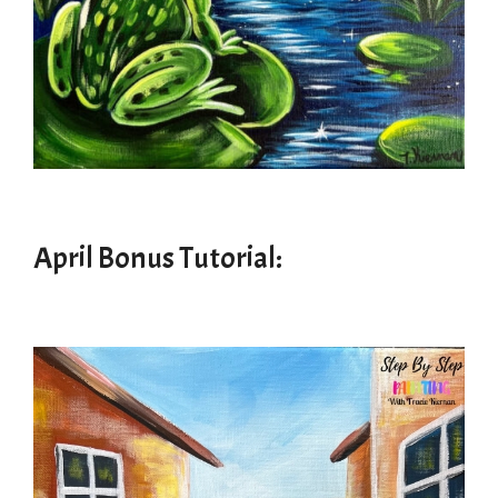
April Bonus Tutorial: