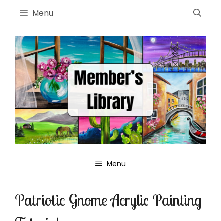
Skip
Menu
to
content
Menu
Patriotic Gnome Acrylic Painting