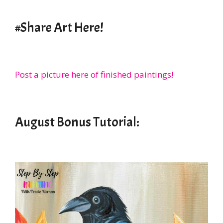
#Share Art Here!
Post a picture here of finished paintings!
August Bonus Tutorial: