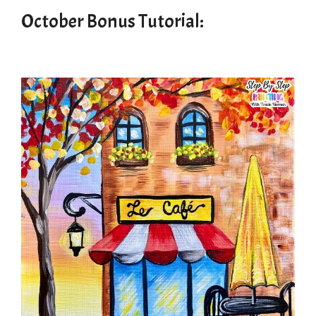
October Bonus Tutorial: