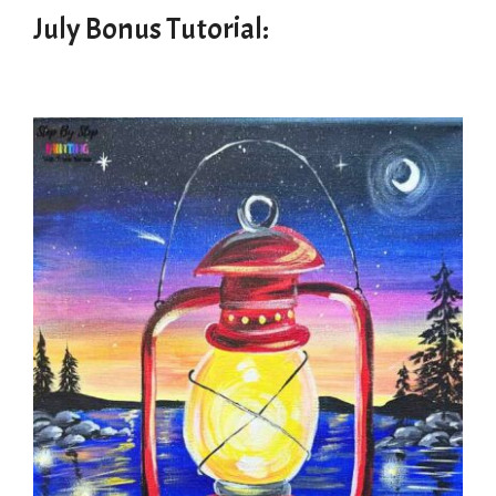
July Bonus Tutorial: