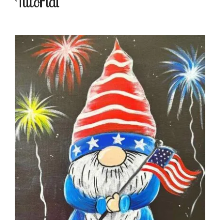
Tutorial