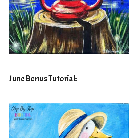
June Bonus Tutorial: