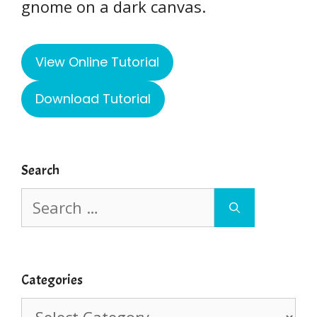
gnome on a dark canvas.
View Online Tutorial
Download Tutorial
Search
Search
for:
Categories
Categories