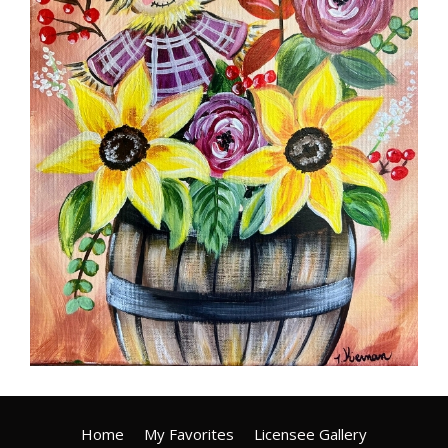
Home
My Favorites
Licensee Gallery