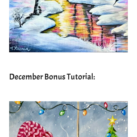
December Bonus Tutorial: