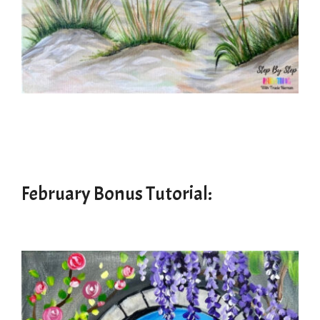
February Bonus Tutorial: