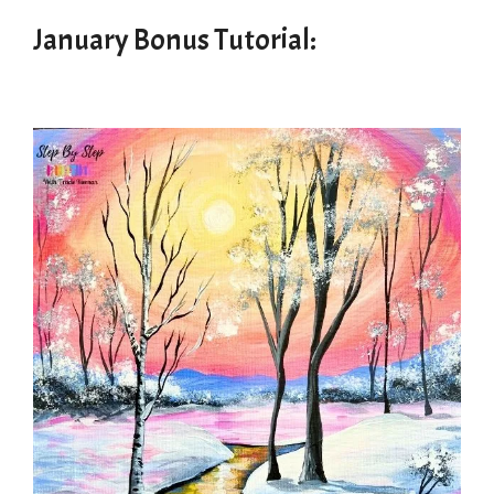
January Bonus Tutorial: