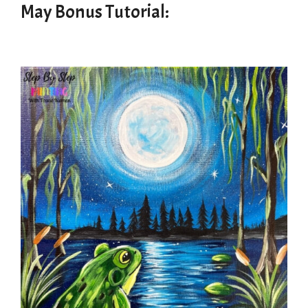
May Bonus Tutorial: