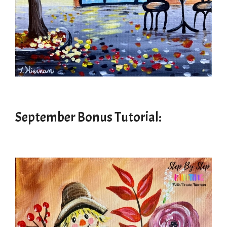
September Bonus Tutorial: