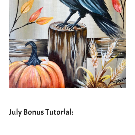
July Bonus Tutorial: