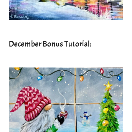
December Bonus Tutorial: