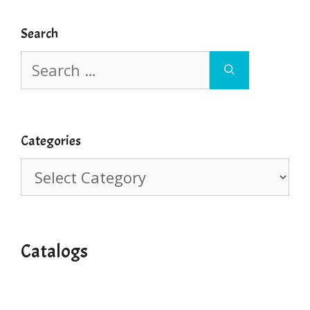
Search
Search
for:
Categories
Categories
Catalogs