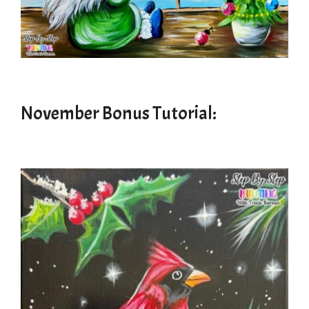
November Bonus Tutorial: