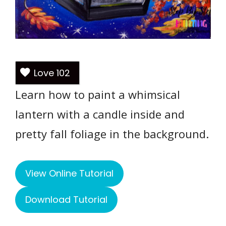
Love
102
Learn how to paint a whimsical
lantern with a candle inside and
pretty fall foliage in the background.
View Online Tutorial
Download Tutorial