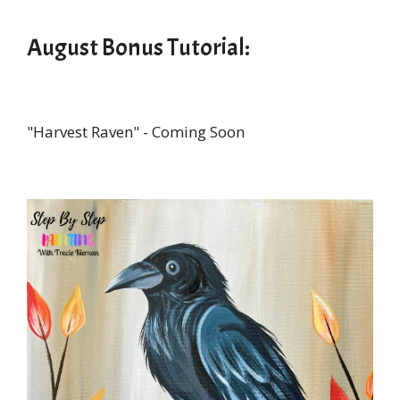
August Bonus Tutorial:
"Harvest Raven" - Coming Soon