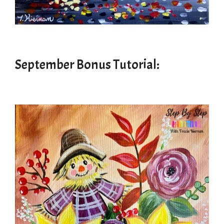
September Bonus Tutorial: