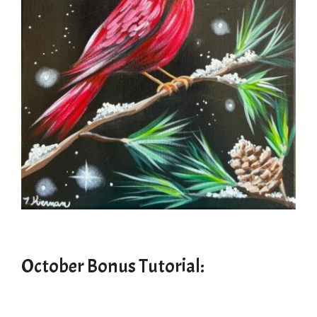
October Bonus Tutorial: