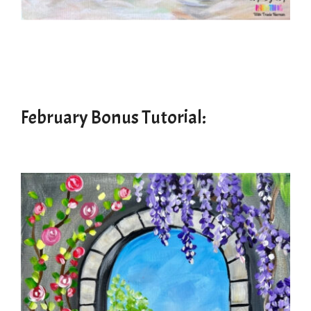
February Bonus Tutorial: