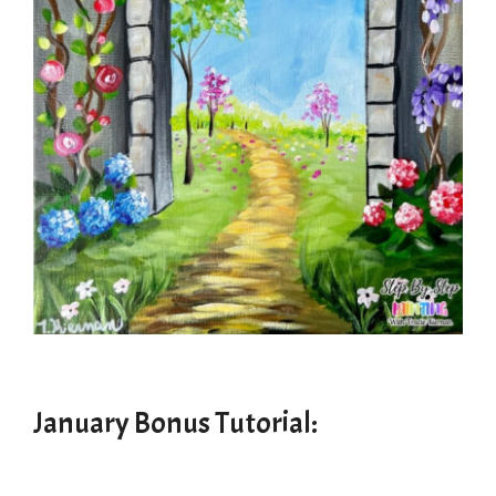
January Bonus Tutorial: