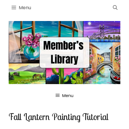
Skip
Menu
to
content
Menu
Fall Lantern Painting Tutorial