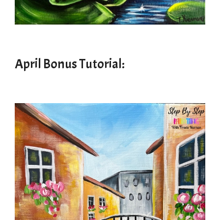
April Bonus Tutorial: