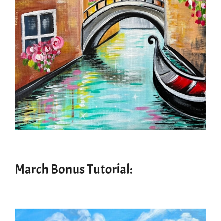
March Bonus Tutorial: