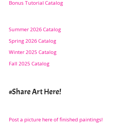
Bonus Tutorial Catalog
Summer 2026 Catalog
Spring 2026 Catalog
Winter 2025 Catalog
Fall 2025 Catalog
#Share Art Here!
Post a picture here of finished paintings!