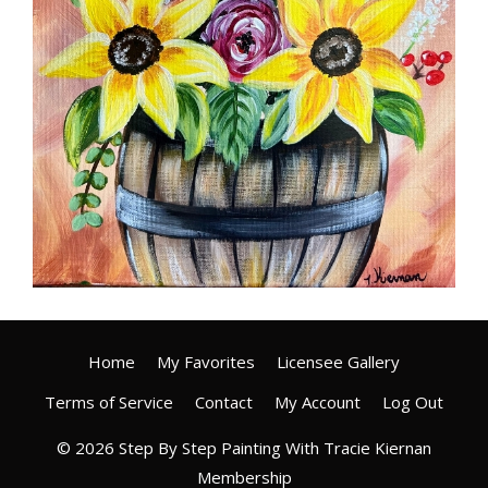
Home
My Favorites
Licensee Gallery
Terms of Service
Contact
My Account
Log Out
© 2026 Step By Step Painting With Tracie Kiernan
Membership