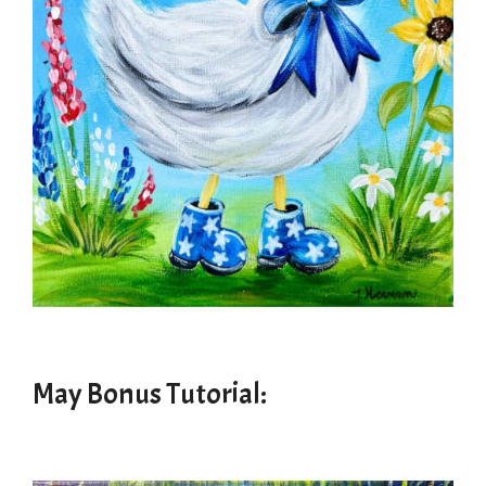
May Bonus Tutorial: