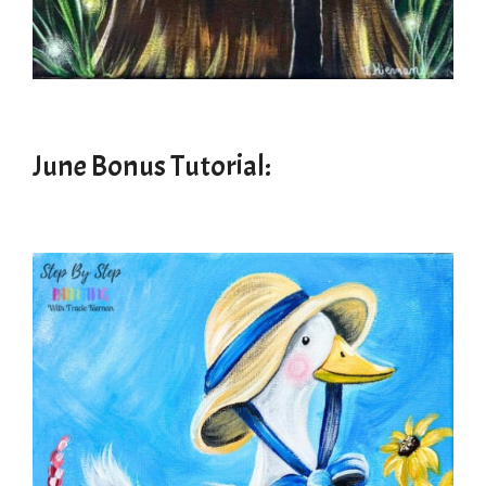
June Bonus Tutorial: