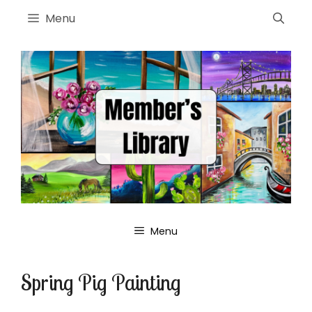
Skip
Menu
to
content
Menu
Spring Pig Painting