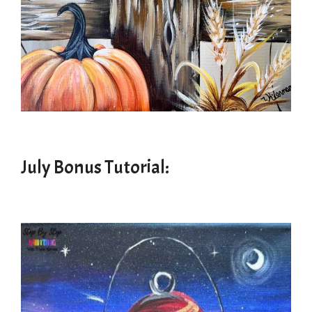
July Bonus Tutorial: