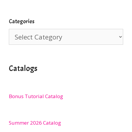
Categories
Categories
Catalogs
Bonus Tutorial Catalog
Summer 2026 Catalog