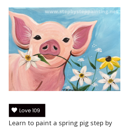
Love
109
Learn to paint a spring pig step by