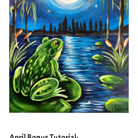
April Bonus Tutorial: