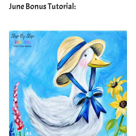
June Bonus Tutorial: