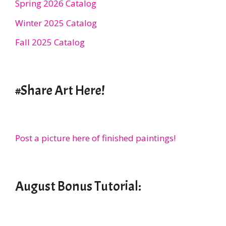
Spring 2026 Catalog
Winter 2025 Catalog
Fall 2025 Catalog
#Share Art Here!
Post a picture here of finished paintings!
August Bonus Tutorial: