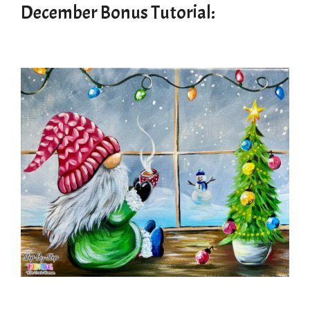
December Bonus Tutorial: