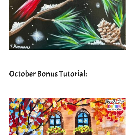
October Bonus Tutorial: