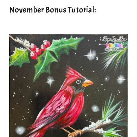
November Bonus Tutorial: