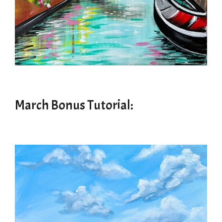
March Bonus Tutorial: