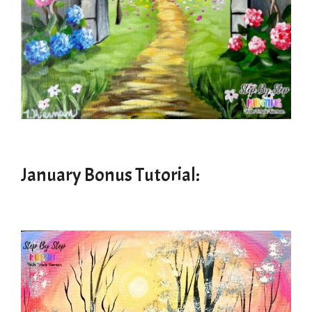
January Bonus Tutorial: