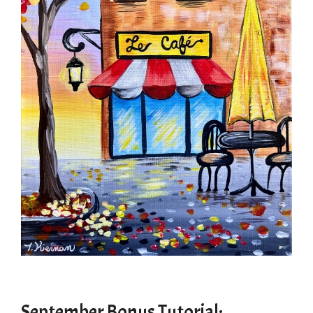
September Bonus Tutorial: