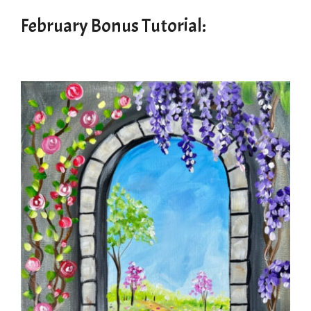
February Bonus Tutorial: