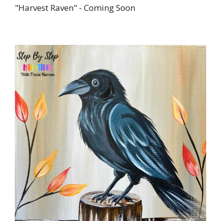
"Harvest Raven" - Coming Soon