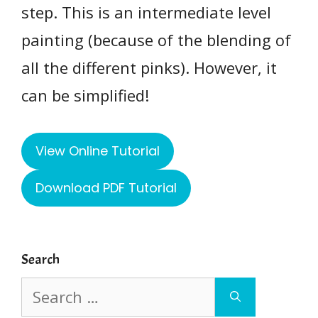
step. This is an intermediate level
painting (because of the blending of
all the different pinks). However, it
can be simplified!
View Online Tutorial
Download PDF Tutorial
Search
Search
for: