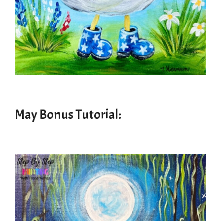
May Bonus Tutorial: