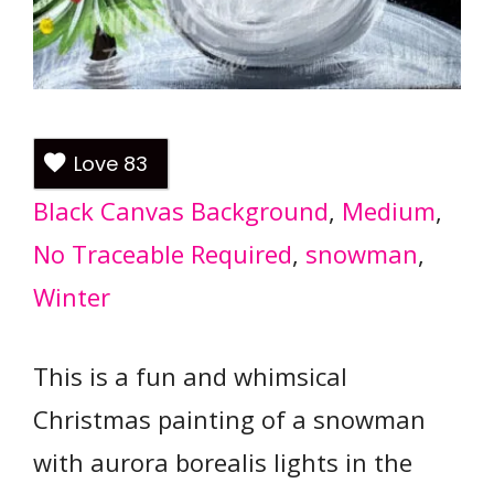
Love
83
Black Canvas Background
, 
Medium
, 
No Traceable Required
, 
snowman
, 
Winter
This is a fun and whimsical
Christmas painting of a snowman
with aurora borealis lights in the