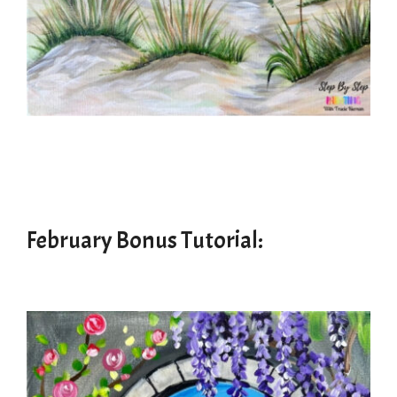
February Bonus Tutorial: