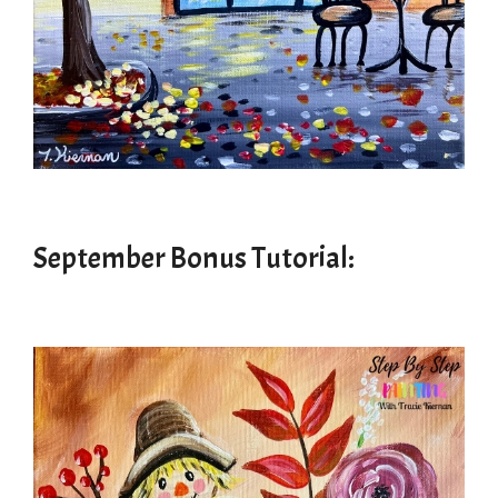
September Bonus Tutorial: