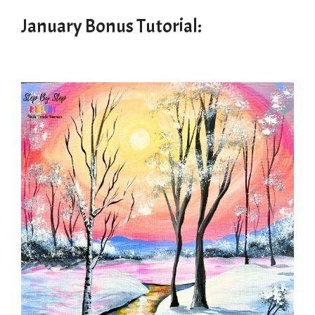
January Bonus Tutorial: