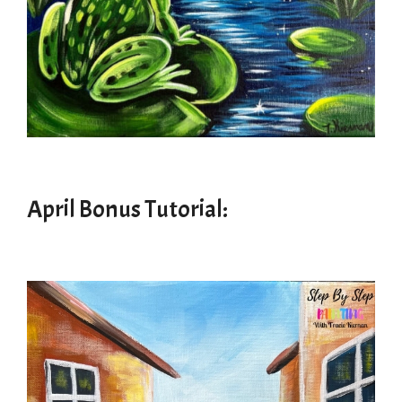
April Bonus Tutorial: