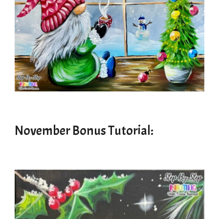
November Bonus Tutorial: