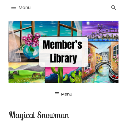
Skip
Menu
to
content
Menu
Magical Snowman