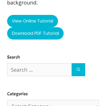
background.
View Online Tutorial
Download PDF Tutorial
Search
Search
for:
Categories
Categories