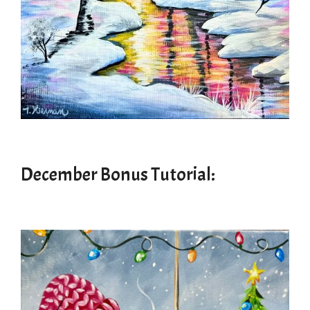
December Bonus Tutorial: