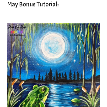
May Bonus Tutorial: