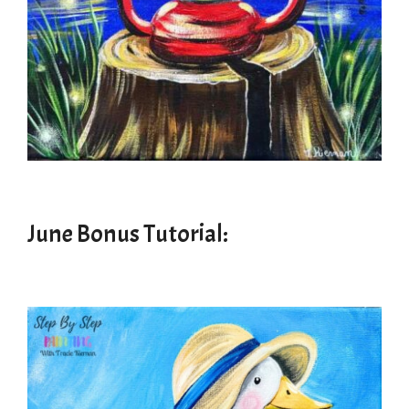
June Bonus Tutorial: