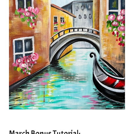
March Bonus Tutorial: