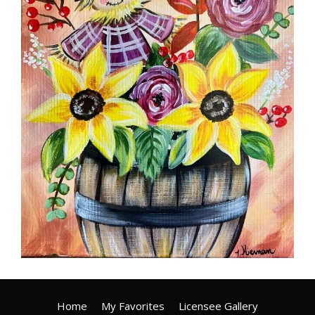
Home
My Favorites
Licensee Gallery