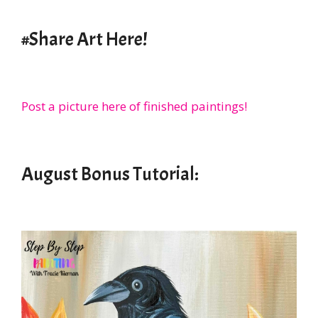
#Share Art Here!
Post a picture here of finished paintings!
August Bonus Tutorial: