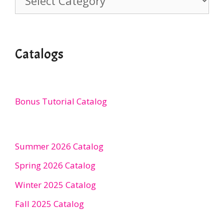
Catalogs
Bonus Tutorial Catalog
Summer 2026 Catalog
Spring 2026 Catalog
Winter 2025 Catalog
Fall 2025 Catalog