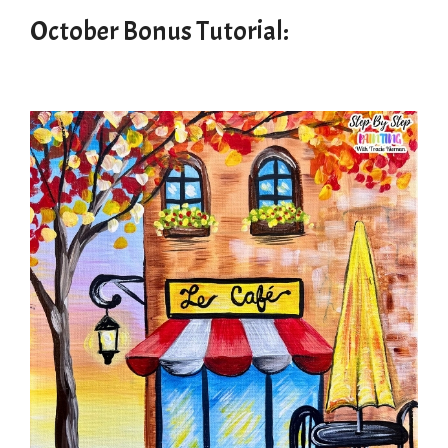
October Bonus Tutorial: