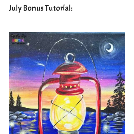
July Bonus Tutorial: