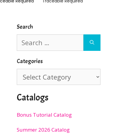
aceable Required
Traceable Required
Search
Search
for:
Categories
Categories
Catalogs
Bonus Tutorial Catalog
Summer 2026 Catalog