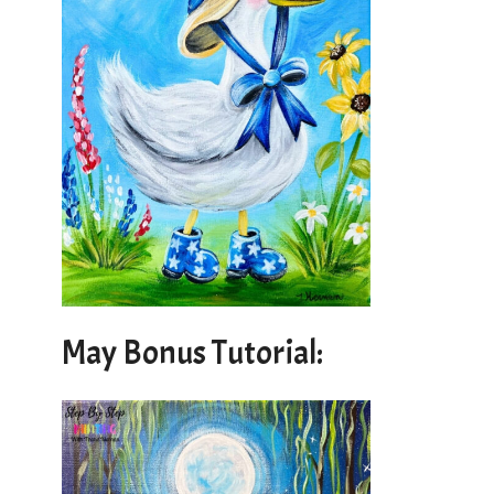
May Bonus Tutorial: