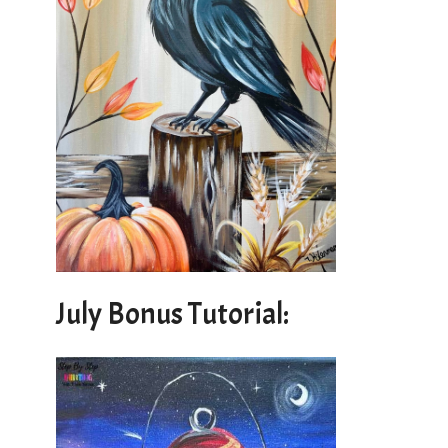
July Bonus Tutorial: