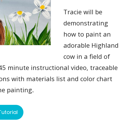
Tracie will be
demonstrating
how to paint an
adorable Highland
cow in a field of
 45 minute instructional video, traceable
ons with materials list and color chart
he painting.
utorial