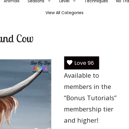
Animals
Seasons
Level
Techniques
No Tr
View All Categories
land Cow
Love
96
Available to
members in the
“Bonus Tutorials”
membership tier
and higher!