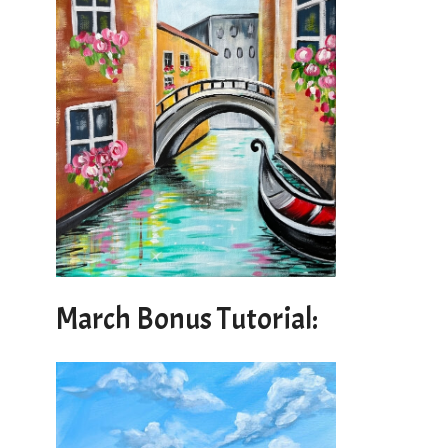
March Bonus Tutorial: