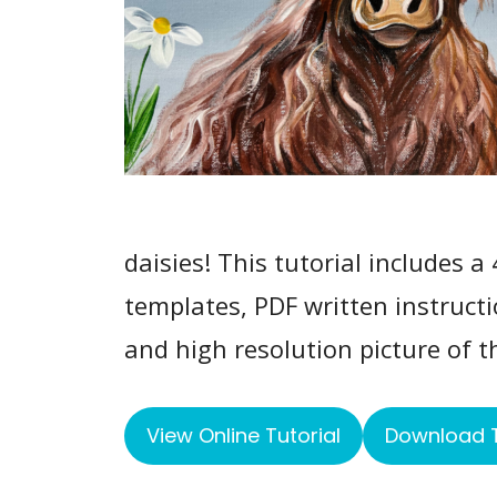
daisies! This tutorial includes a
templates, PDF written instructi
and high resolution picture of t
View Online Tutorial
Download T