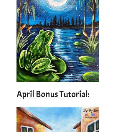
April Bonus Tutorial: