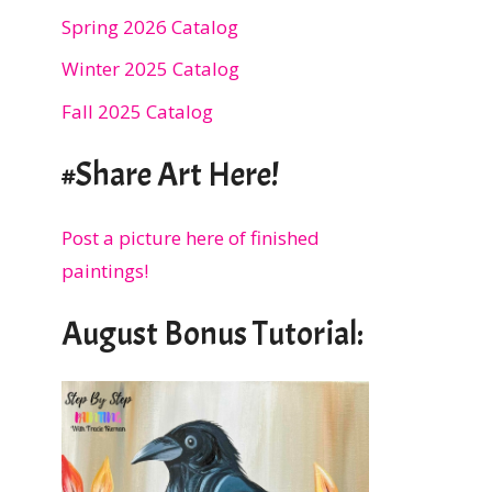
Spring 2026 Catalog
Winter 2025 Catalog
Fall 2025 Catalog
#Share Art Here!
Post a picture here of finished
paintings!
August Bonus Tutorial: