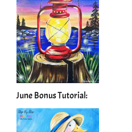
June Bonus Tutorial: