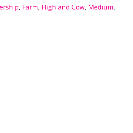
ership
, 
Farm
, 
Highland Cow
, 
Medium
, 