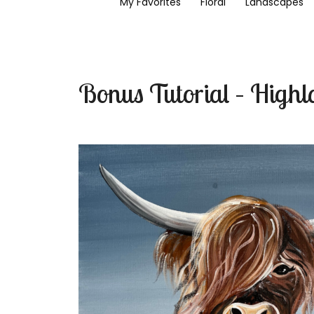
My Favorites
Floral
Landscapes
Bonus Tutorial – High