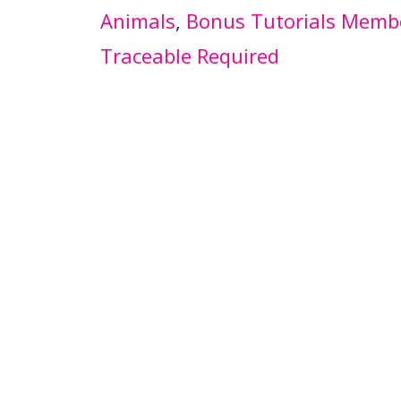
Animals
, 
Bonus Tutorials Memb
Traceable Required