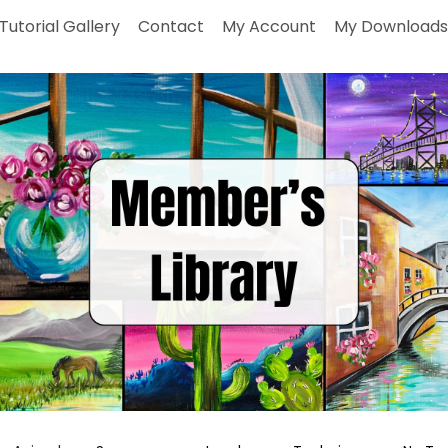
Tutorial Gallery
Contact
My Account
My Downloads