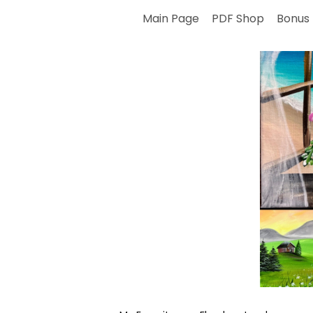
Skip
Main Page
PDF Shop
Bonus 
to
content