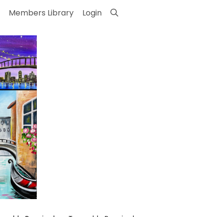
Members Library
Login